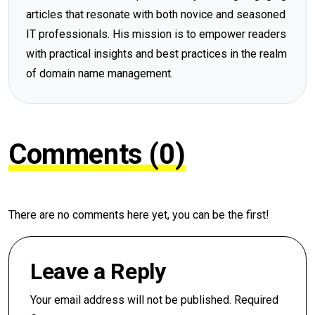
articles that resonate with both novice and seasoned
IT professionals. His mission is to empower readers
with practical insights and best practices in the realm
of domain name management.
Comments (0)
There are no comments here yet, you can be the first!
Leave a Reply
Your email address will not be published.
Required