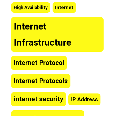
Internet
High Availability
Internet
Infrastructure
Internet Protocol
Internet Protocols
internet security
IP Address