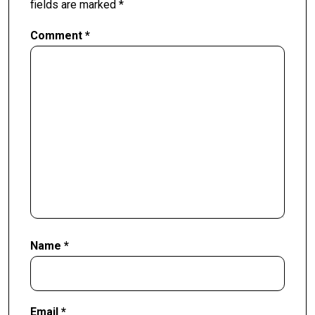
fields are marked
*
Comment
*
Name
*
Email
*