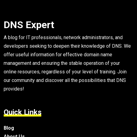
DNS Expert
A blog for IT professionals, network administrators, and
developers seeking to deepen their knowledge of DNS. We
offer useful information for effective domain name
management and ensuring the stable operation of your
online resources, regardless of your level of training. Join
our community and discover all the possibilities that DNS
provides!
Quick Links
Blog
About Us