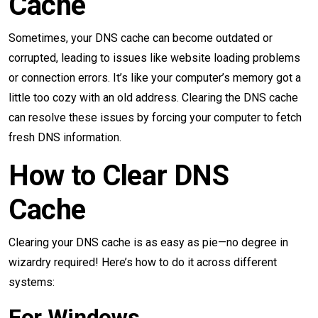
Cache
Sometimes, your DNS cache can become outdated or
corrupted, leading to issues like website loading problems
or connection errors. It’s like your computer’s memory got a
little too cozy with an old address. Clearing the DNS cache
can resolve these issues by forcing your computer to fetch
fresh DNS information.
How to Clear DNS
Cache
Clearing your DNS cache is as easy as pie—no degree in
wizardry required! Here’s how to do it across different
systems:
For Windows