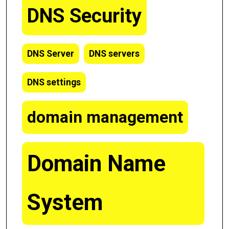
DNS Security
DNS Server
DNS servers
DNS settings
domain management
Domain Name
System