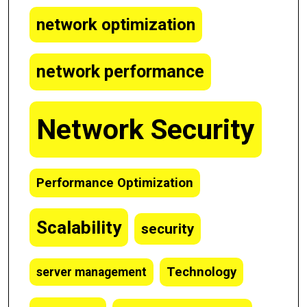
network optimization
network performance
Network Security
Performance Optimization
Scalability
security
Technology
server management