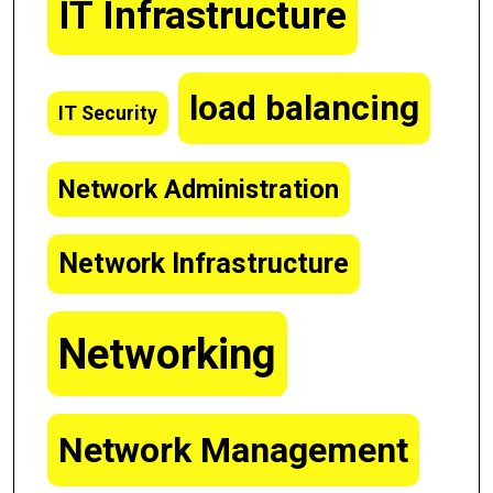
IT Infrastructure
load balancing
IT Security
Network Administration
Network Infrastructure
Networking
Network Management