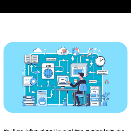
Hey there, fellow internet traveler! Ever wondered why your