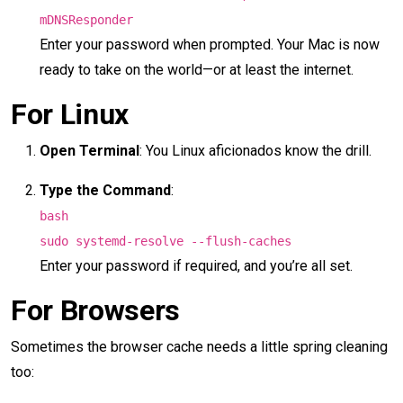
mDNSResponder
Enter your password when prompted. Your Mac is now
ready to take on the world—or at least the internet.
For Linux
Open Terminal
: You Linux aficionados know the drill.
Type the Command
:
bash
sudo systemd-resolve --flush-caches
Enter your password if required, and you’re all set.
For Browsers
Sometimes the browser cache needs a little spring cleaning
too: