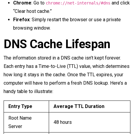
Chrome
: Go to
and click
chrome://net-internals/#dns
“Clear host cache.”
Firefox
: Simply restart the browser or use a private
browsing window.
DNS Cache Lifespan
The information stored in a DNS cache isn’t kept forever.
Each entry has a Time-to-Live (TTL) value, which determines
how long it stays in the cache. Once the TTL expires, your
computer will have to perform a fresh DNS lookup. Here’s a
handy table to illustrate:
Entry Type
Average TTL Duration
Root Name
48 hours
Server