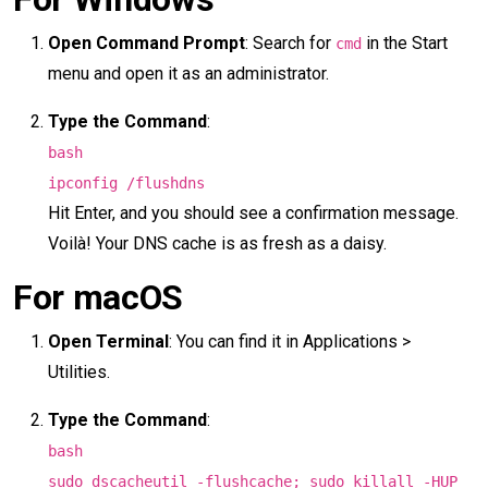
Open Command Prompt
: Search for
in the Start
cmd
menu and open it as an administrator.
Type the Command
:
bash
ipconfig /flushdns
Hit Enter, and you should see a confirmation message.
Voilà! Your DNS cache is as fresh as a daisy.
For macOS
Open Terminal
: You can find it in Applications >
Utilities.
Type the Command
:
bash
sudo dscacheutil -flushcache; sudo killall -HUP