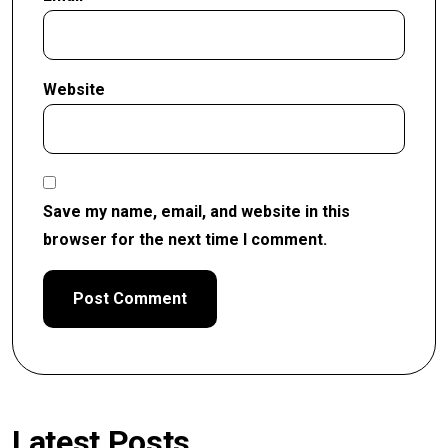
Website
Save my name, email, and website in this
browser for the next time I comment.
Latest Posts