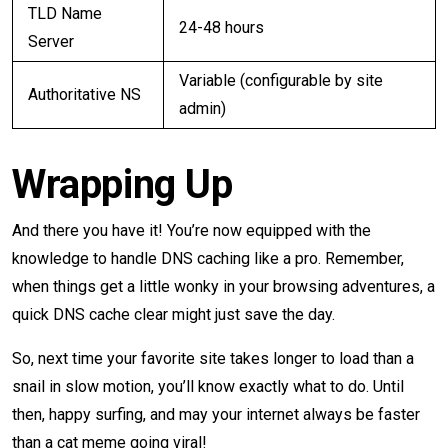
TLD Name
24-48 hours
Server
Variable (configurable by site
Authoritative NS
admin)
Wrapping Up
And there you have it! You’re now equipped with the
knowledge to handle DNS caching like a pro. Remember,
when things get a little wonky in your browsing adventures, a
quick DNS cache clear might just save the day.
So, next time your favorite site takes longer to load than a
snail in slow motion, you’ll know exactly what to do. Until
then, happy surfing, and may your internet always be faster
than a cat meme going viral!