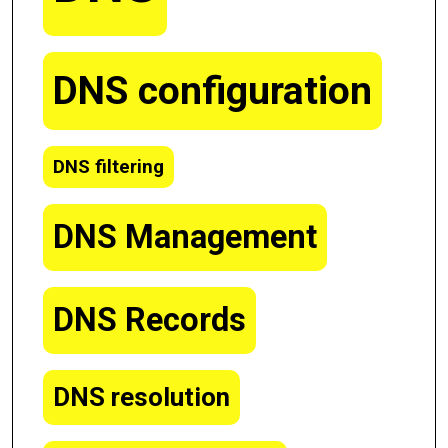
DNS configuration
DNS filtering
DNS Management
DNS Records
DNS resolution