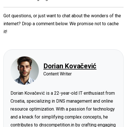
Got questions, or just want to chat about the wonders of the
internet? Drop a comment below. We promise not to cache
it!
Dorian Kovačević
Content Writer
Dorian Kovačević is a 22-year-old IT enthusiast from
Croatia, specializing in DNS management and online
resource optimization. With a passion for technology
and a knack for simplifying complex concepts, he
contributes to dnscompetition.in by crafting engaging