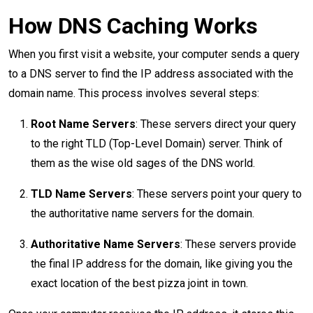
How DNS Caching Works
When you first visit a website, your computer sends a query
to a DNS server to find the IP address associated with the
domain name. This process involves several steps:
Root Name Servers
: These servers direct your query
to the right TLD (Top-Level Domain) server. Think of
them as the wise old sages of the DNS world.
TLD Name Servers
: These servers point your query to
the authoritative name servers for the domain.
Authoritative Name Servers
: These servers provide
the final IP address for the domain, like giving you the
exact location of the best pizza joint in town.