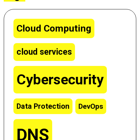
Cloud Computing
cloud services
Cybersecurity
Data Protection
DevOps
DNS