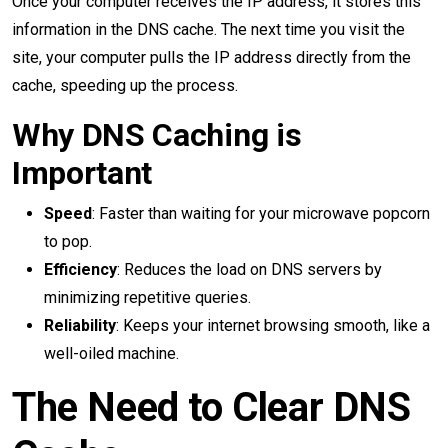
Once your computer receives the IP address, it stores this
information in the DNS cache. The next time you visit the
site, your computer pulls the IP address directly from the
cache, speeding up the process.
Why DNS Caching is
Important
Speed
: Faster than waiting for your microwave popcorn
to pop.
Efficiency
: Reduces the load on DNS servers by
minimizing repetitive queries.
Reliability
: Keeps your internet browsing smooth, like a
well-oiled machine.
The Need to Clear DNS