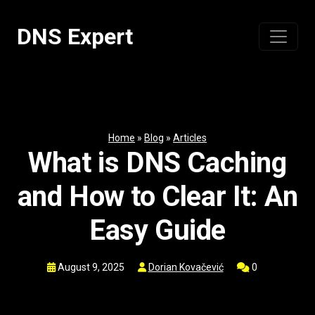
Skip
to
DNS Expert
content
Home
»
Blog
»
Articles
What is DNS Caching
and How to Clear It: An
Easy Guide
August 9, 2025
Dorian Kovačević
0