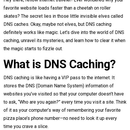
favorite website loads faster than a cheetah on roller
skates? The secret lies in those little invisible elves called
DNS caches. Okay, maybe not elves, but DNS caching
definitely works like magic. Let’s dive into the world of DNS
caching, unravel its mysteries, and learn how to clear it when
the magic starts to fizzle out.
What is DNS Caching?
DNS caching is like having a VIP pass to the internet. It
stores the DNS (Domain Name System) information of
websites you’ve visited so that your computer doesn’t have
to ask, “Who are you again?” every time you visit a site. Think
of it as your computer’s way of remembering your favorite
pizza place’s phone number—no need to look it up every
time you crave a slice.