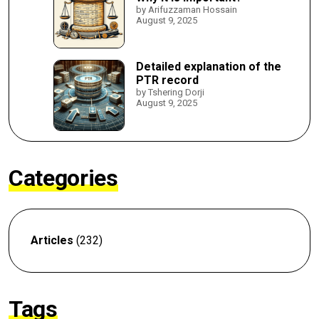
by Arifuzzaman Hossain
August 9, 2025
Detailed explanation of the
PTR record
by Tshering Dorji
August 9, 2025
Categories
Articles
(232)
Tags