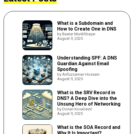
What is a Subdomain and
How to Create One in DNS
by Baatar Munkhbayar
August 9, 2025
Understanding SPF: A DNS
Guardian Against Email
Spoofing
by Arifuzzaman Hossain
August 9, 2025
What is the SRV Record in
DNS? A Deep Dive into the
Unsung Hero of Networking
by Dorian Kovačević
August 9, 2025
What is the SOA Record and
Why It Is Important?