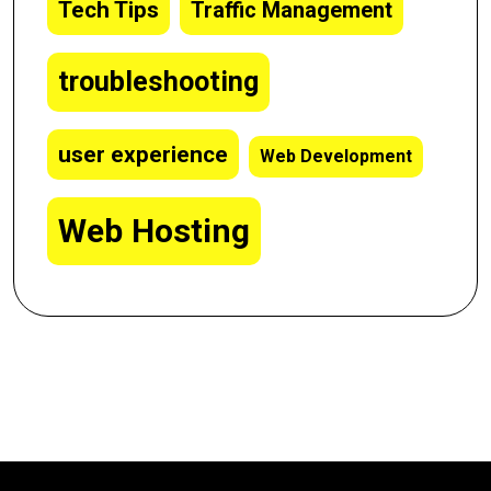
Tech Tips
Traffic Management
troubleshooting
user experience
Web Development
Web Hosting