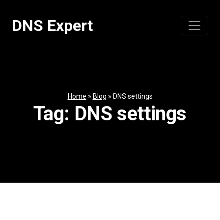
Skip
to
DNS Expert
content
Home
»
Blog
»
DNS settings
Tag:
DNS settings