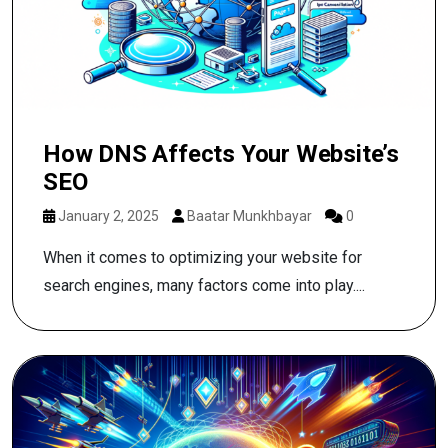
How DNS Affects Your Website’s
SEO
January 2, 2025
Baatar Munkhbayar
0
When it comes to optimizing your website for
search engines, many factors come into play....