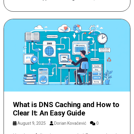
What is DNS Caching and How to
Clear It: An Easy Guide
August 9, 2025
Dorian Kovačević
0