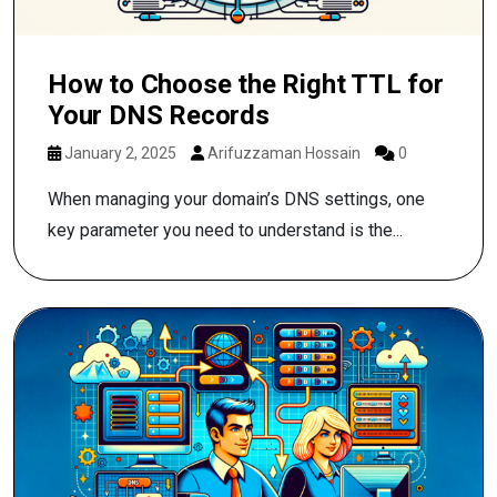
How to Choose the Right TTL for
Your DNS Records
January 2, 2025
Arifuzzaman Hossain
0
When managing your domain’s DNS settings, one
key parameter you need to understand is the...