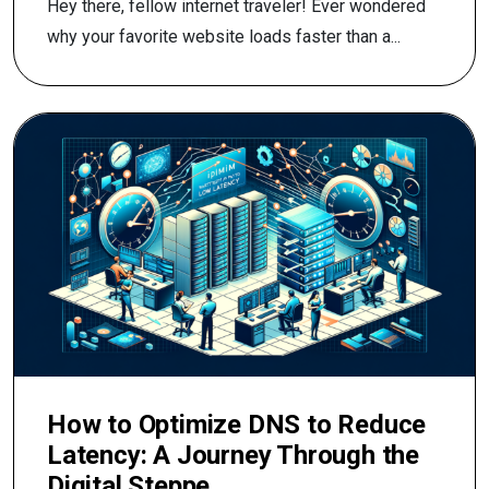
Hey there, fellow internet traveler! Ever wondered
why your favorite website loads faster than a...
How to Optimize DNS to Reduce
Latency: A Journey Through the
Digital Steppe