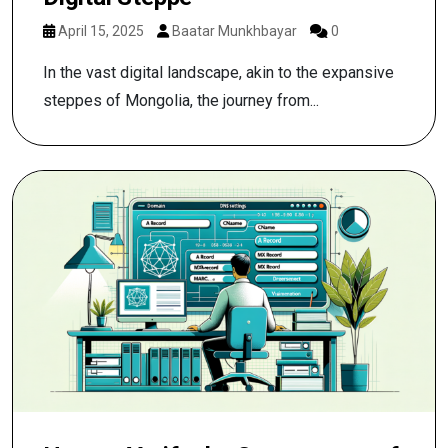
April 15, 2025
Baatar Munkhbayar
0
In the vast digital landscape, akin to the expansive
steppes of Mongolia, the journey from...