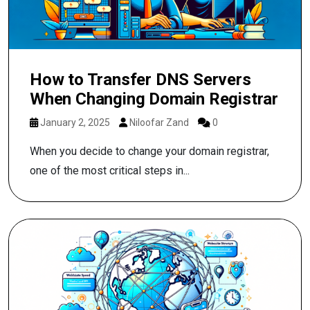
How to Transfer DNS Servers
When Changing Domain Registrar
January 2, 2025
Niloofar Zand
0
When you decide to change your domain registrar,
one of the most critical steps in...