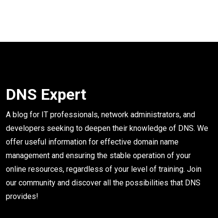
DNS Expert
A blog for IT professionals, network administrators, and
developers seeking to deepen their knowledge of DNS. We
offer useful information for effective domain name
management and ensuring the stable operation of your
online resources, regardless of your level of training. Join
our community and discover all the possibilities that DNS
provides!