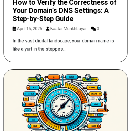
How to Verify the Correctness of
Your Domain’s DNS Settings: A
Step-by-Step Guide
April 15, 2025
Baatar Munkhbayar
0
In the vast digital landscape, your domain name is
like a yurt in the steppes...