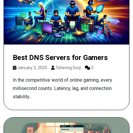
Best DNS Servers for Gamers
January 2, 2025
Tshering Dorji
0
In the competitive world of online gaming, every
millisecond counts. Latency, lag, and connection
stability...