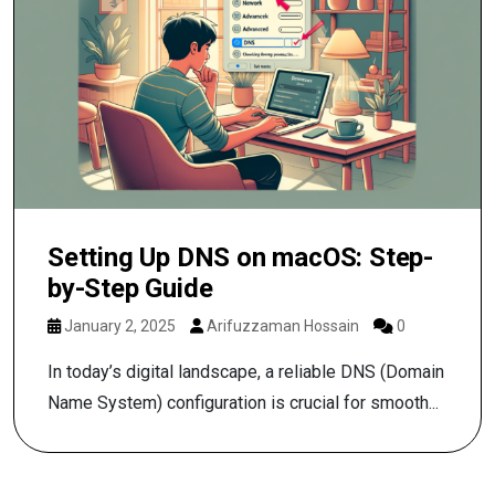
Setting Up DNS on macOS: Step-
by-Step Guide
January 2, 2025
Arifuzzaman Hossain
0
In today’s digital landscape, a reliable DNS (Domain
Name System) configuration is crucial for smooth...