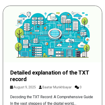
Detailed explanation of the TXT
record
August 9, 2025
Baatar Munkhbayar
0
Decoding the TXT Record: A Comprehensive Guide
In the vast steppes of the digital world,...