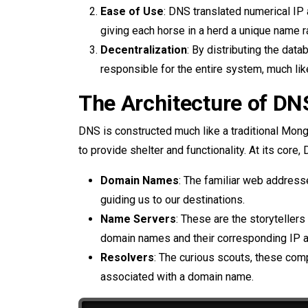
Ease of Use
: DNS translated numerical IP
giving each horse in a herd a unique name r
Decentralization
: By distributing the dat
responsible for the entire system, much l
The Architecture of DN
DNS is constructed much like a traditional Mon
to provide shelter and functionality. At its cor
Domain Names
: The familiar web address
guiding us to our destinations.
Name Servers
: These are the storytellers
domain names and their corresponding IP 
Resolvers
: The curious scouts, these com
associated with a domain name.