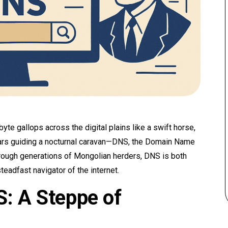
yte gallops across the digital plains like a swift horse,
tars guiding a nocturnal caravan—DNS, the Domain Name
ough generations of Mongolian herders, DNS is both
steadfast navigator of the internet.
: A Steppe of