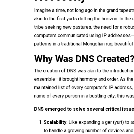
Imagine a time, not long ago in the grand tapestr
akin to the first yurts dotting the horizon. In t
tribe seeking new pastures, the need for a ro
computers communicated using IP addresses—lo
patterns in a traditional Mongolian rug, beautifu
Why Was DNS Created
The creation of DNS was akin to the introduction
ensemble—it brought harmony and order. As the in
maintained list of every computer’s IP addres
name of every person in a bustling city; this was
DNS emerged to solve several critical issue
Scalability
: Like expanding a ger (yurt) 
to handle a growing number of devices and