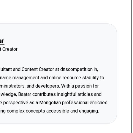
ar
 Creator
tant and Content Creator at dnscompetition.in,
 name management and online resource stability to
ministrators, and developers. With a passion for
ledge, Baatar contributes insightful articles and
ique perspective as a Mongolian professional enriches
ing complex concepts accessible and engaging.