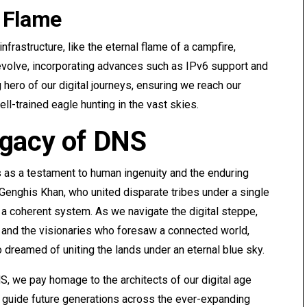
 Flame
infrastructure, like the eternal flame of a campfire,
 evolve, incorporating advances such as IPv6 support and
ero of our digital journeys, ensuring we reach our
ll-trained eagle hunting in the vast skies.
egacy of DNS
s as a testament to human ingenuity and the enduring
 Genghis Khan, who united disparate tribes under a single
 a coherent system. As we navigate the digital steppe,
and the visionaries who foresaw a connected world,
 dreamed of uniting the lands under an eternal blue sky.
, we pay homage to the architects of our digital age
l guide future generations across the ever-expanding