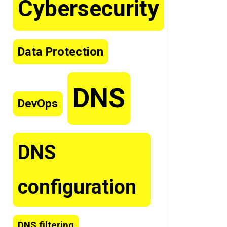
Cybersecurity
Data Protection
DNS
DevOps
DNS
configuration
DNS filtering