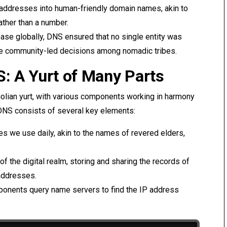
 addresses into human-friendly domain names, akin to
ather than a number.
abase globally, DNS ensured that no single entity was
ike community-led decisions among nomadic tribes.
S: A Yurt of Many Parts
golian yurt, with various components working in harmony
e, DNS consists of several key elements:
es we use daily, akin to the names of revered elders,
 of the digital realm, storing and sharing the records of
addresses.
ponents query name servers to find the IP address