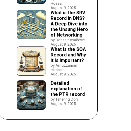
Hossain
August 9, 2025
What is the SRV
Record in DNS?
A Deep Dive into
the Unsung Hero
of Networking
by Dorian Kovačević
August 9, 2025
What is the SOA
Record and Why
It Is Important?
by Arifuzzaman
Hossain
August 9, 2025
Detailed
explanation of
the PTR record
by Tshering Dorji
August 9, 2025