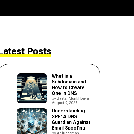
Latest Posts
What is a
Subdomain and
How to Create
One in DNS
by Baatar Munkhbayar
August 9, 2025
Understanding
SPF: A DNS
Guardian Against
Email Spoofing
by Arifuzzaman