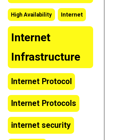
Internet
High Availability
Internet
Infrastructure
Internet Protocol
Internet Protocols
internet security