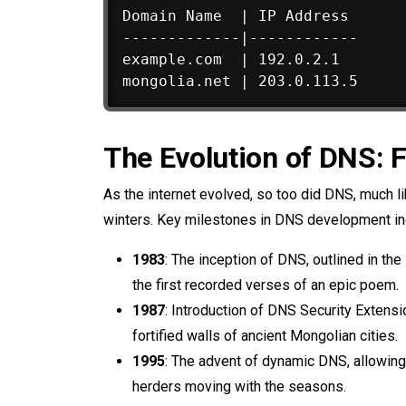
Domain Name  | IP Address

-------------|------------

example.com  | 192.0.2.1

The Evolution of DNS: 
As the internet evolved, so too did DNS, much l
winters. Key milestones in DNS development in
1983
: The inception of DNS, outlined in t
the first recorded verses of an epic poem.
1987
: Introduction of DNS Security Extens
fortified walls of ancient Mongolian cities.
1995
: The advent of dynamic DNS, allowing 
herders moving with the seasons.