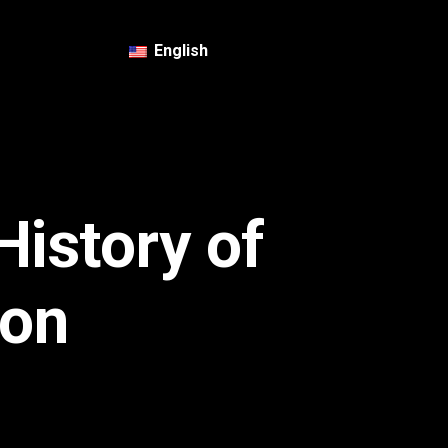
English
History of
ion