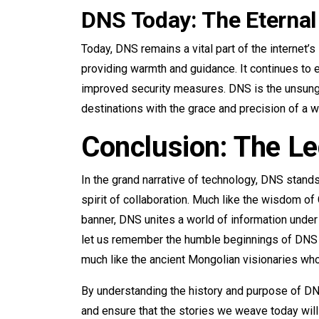
DNS Today: The Eternal
Today, DNS remains a vital part of the internet’s 
providing warmth and guidance. It continues to
improved security measures. DNS is the unsung h
destinations with the grace and precision of a we
Conclusion: The L
In the grand narrative of technology, DNS stand
spirit of collaboration. Much like the wisdom of
banner, DNS unites a world of information under
let us remember the humble beginnings of DNS 
much like the ancient Mongolian visionaries who
By understanding the history and purpose of DNS
and ensure that the stories we weave today wil