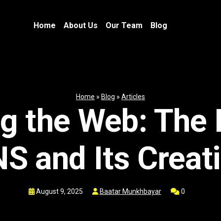
Home
About Us
Our Team
Blog
Home
»
Blog
»
Articles
g the Web: The 
S and Its Creat
August 9, 2025
Baatar Munkhbayar
0