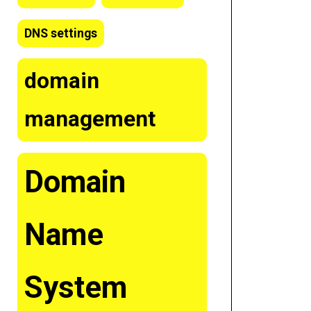
DNS settings
domain
management
Domain
Name
System