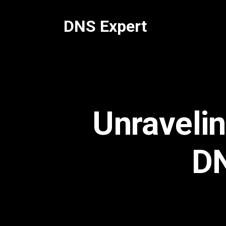
Skip
to
DNS Expert
content
Unravelin
DN