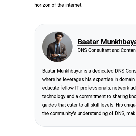
horizon of the internet.
Baatar Munkhbay
DNS Consultant and Content
Baatar Munkhbayar is a dedicated DNS Consul
where he leverages his expertise in domain
educate fellow IT professionals, network ad
technology and a commitment to sharing know
guides that cater to all skill levels. His un
the community's understanding of DNS, mak