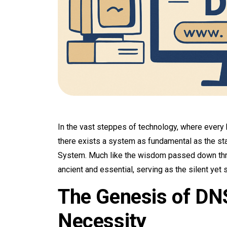
In the vast steppes of technology, where every b
there exists a system as fundamental as the s
System. Much like the wisdom passed down thr
ancient and essential, serving as the silent yet 
The Genesis of DNS
Necessity