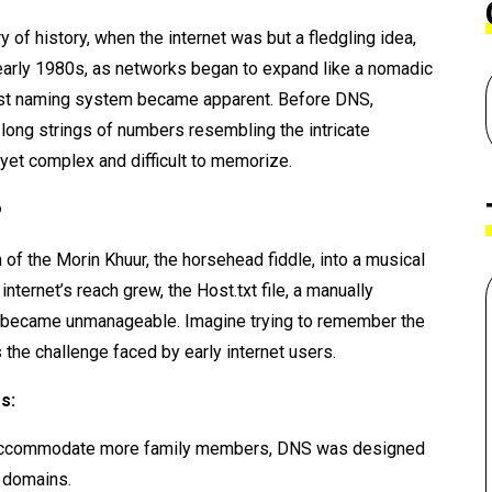
y of history, when the internet was but a fledgling idea,
he early 1980s, as networks began to expand like a nomadic
bust naming system became apparent. Before DNS,
ng strings of numbers resembling the intricate
l yet complex and difficult to memorize.
?
 of the Morin Khuur, the horsehead fiddle, into a musical
ternet’s reach grew, the Host.txt file, a manually
s, became unmanageable. Imagine trying to remember the
 the challenge faced by early internet users.
s:
to accommodate more family members, DNS was designed
 domains.