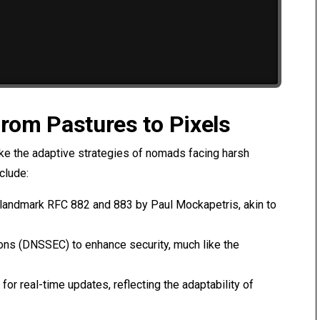
From Pastures to Pixels
ike the adaptive strategies of nomads facing harsh
clude:
he landmark RFC 882 and 883 by Paul Mockapetris, akin to
ions (DNSSEC) to enhance security, much like the
for real-time updates, reflecting the adaptability of