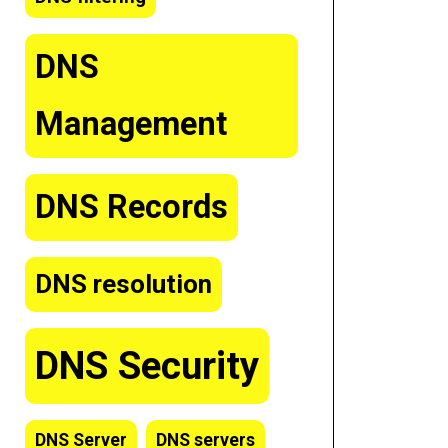
DNS
Management
DNS Records
DNS resolution
DNS Security
DNS Server
DNS servers