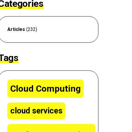
Categories
Articles
(232)
Tags
Cloud Computing
cloud services