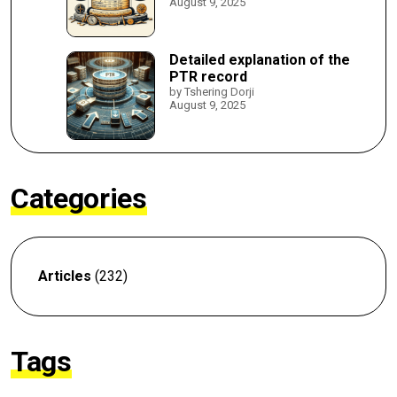
August 9, 2025
Detailed explanation of the
PTR record
by Tshering Dorji
August 9, 2025
Categories
Articles
(232)
Tags