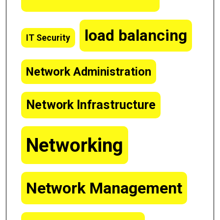
load balancing
IT Security
Network Administration
Network Infrastructure
Networking
Network Management