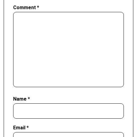
Comment
*
Name
*
Email
*