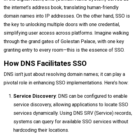
the internet’s address book, translating human-friendly
domain names into IP addresses. On the other hand, SSO is
the key to unlocking multiple doors with one credential,
simplifying user access across platforms. Imagine walking
through the grand gates of Golestan Palace, with one key
granting entry to every room—this is the essence of SSO.
How DNS Facilitates SSO
DNS isn’t just about resolving domain names; it can play a
pivotal role in enhancing SSO implementations. Here’s how:
Service Discovery
: DNS can be configured to enable
service discovery, allowing applications to locate SSO
services dynamically. Using DNS SRV (Service) records,
systems can query for available SSO services without
hardcoding their locations.