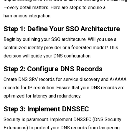
—every detail matters. Here are steps to ensure a
harmonious integration:
Step 1: Define Your SSO Architecture
Begin by outlining your SSO architecture. Will you use a
centralized identity provider or a federated model? This
decision will guide your DNS configuration.
Step 2: Configure DNS Records
Create DNS SRV records for service discovery and A/AAAA
records for IP resolution. Ensure that your DNS records are
optimized for latency and redundancy.
Step 3: Implement DNSSEC
Security is paramount. Implement DNSSEC (DNS Security
Extensions) to protect your DNS records from tampering,