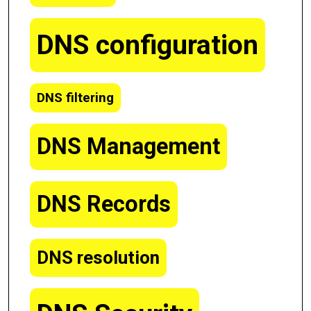
DNS configuration
DNS filtering
DNS Management
DNS Records
DNS resolution