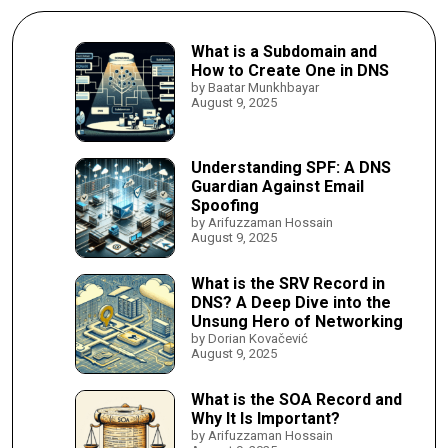
What is a Subdomain and
How to Create One in DNS
by Baatar Munkhbayar
August 9, 2025
Understanding SPF: A DNS
Guardian Against Email
Spoofing
by Arifuzzaman Hossain
August 9, 2025
What is the SRV Record in
DNS? A Deep Dive into the
Unsung Hero of Networking
by Dorian Kovačević
August 9, 2025
What is the SOA Record and
Why It Is Important?
by Arifuzzaman Hossain