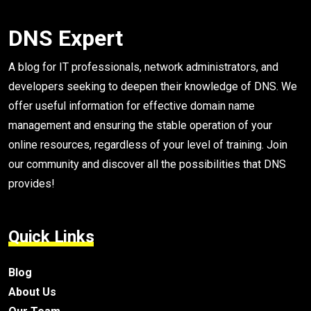
DNS Expert
A blog for IT professionals, network administrators, and
developers seeking to deepen their knowledge of DNS. We
offer useful information for effective domain name
management and ensuring the stable operation of your
online resources, regardless of your level of training. Join
our community and discover all the possibilities that DNS
provides!
Quick Links
Blog
About Us