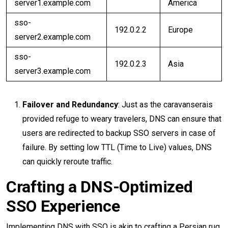
server1.example.com
America
sso-
192.0.2.2
Europe
server2.example.com
sso-
192.0.2.3
Asia
server3.example.com
Failover and Redundancy
: Just as the caravanserais
provided refuge to weary travelers, DNS can ensure that
users are redirected to backup SSO servers in case of
failure. By setting low TTL (Time to Live) values, DNS
can quickly reroute traffic.
Crafting a DNS-Optimized
SSO Experience
Implementing DNS with SSO is akin to crafting a Persian rug