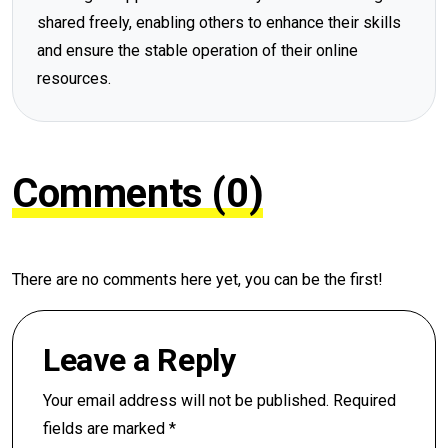
shared freely, enabling others to enhance their skills
and ensure the stable operation of their online
resources.
Comments (0)
There are no comments here yet, you can be the first!
Leave a Reply
Your email address will not be published.
Required
fields are marked
*