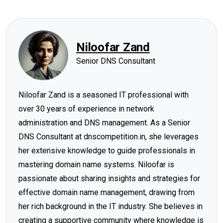
Niloofar Zand
Senior DNS Consultant
Niloofar Zand is a seasoned IT professional with
over 30 years of experience in network
administration and DNS management. As a Senior
DNS Consultant at dnscompetition.in, she leverages
her extensive knowledge to guide professionals in
mastering domain name systems. Niloofar is
passionate about sharing insights and strategies for
effective domain name management, drawing from
her rich background in the IT industry. She believes in
creating a supportive community where knowledge is