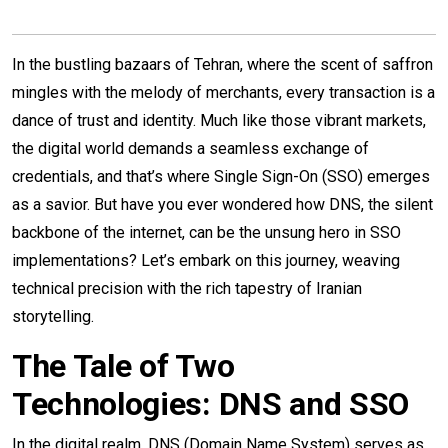
In the bustling bazaars of Tehran, where the scent of saffron
mingles with the melody of merchants, every transaction is a
dance of trust and identity. Much like those vibrant markets,
the digital world demands a seamless exchange of
credentials, and that’s where Single Sign-On (SSO) emerges
as a savior. But have you ever wondered how DNS, the silent
backbone of the internet, can be the unsung hero in SSO
implementations? Let’s embark on this journey, weaving
technical precision with the rich tapestry of Iranian
storytelling.
The Tale of Two
Technologies: DNS and SSO
In the digital realm, DNS (Domain Name System) serves as