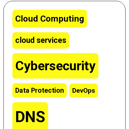
Cloud Computing
cloud services
Cybersecurity
Data Protection
DevOps
DNS