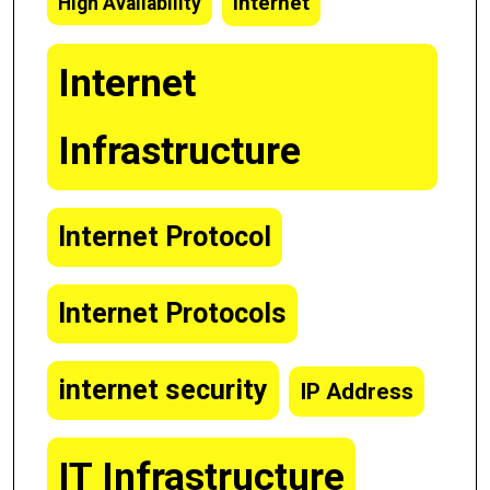
Internet
High Availability
Internet
Infrastructure
Internet Protocol
Internet Protocols
internet security
IP Address
IT Infrastructure