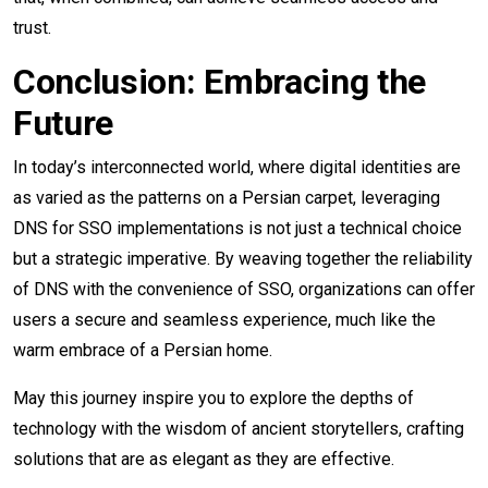
trust.
Conclusion: Embracing the
Future
In today’s interconnected world, where digital identities are
as varied as the patterns on a Persian carpet, leveraging
DNS for SSO implementations is not just a technical choice
but a strategic imperative. By weaving together the reliability
of DNS with the convenience of SSO, organizations can offer
users a secure and seamless experience, much like the
warm embrace of a Persian home.
May this journey inspire you to explore the depths of
technology with the wisdom of ancient storytellers, crafting
solutions that are as elegant as they are effective.