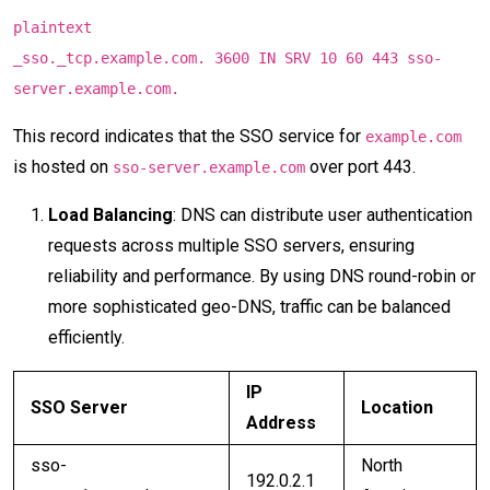
plaintext
_sso._tcp.example.com. 3600 IN SRV 10 60 443 sso-
server.example.com.
This record indicates that the SSO service for
example.com
is hosted on
over port 443.
sso-server.example.com
Load Balancing
: DNS can distribute user authentication
requests across multiple SSO servers, ensuring
reliability and performance. By using DNS round-robin or
more sophisticated geo-DNS, traffic can be balanced
efficiently.
IP
SSO Server
Location
Address
sso-
North
192.0.2.1