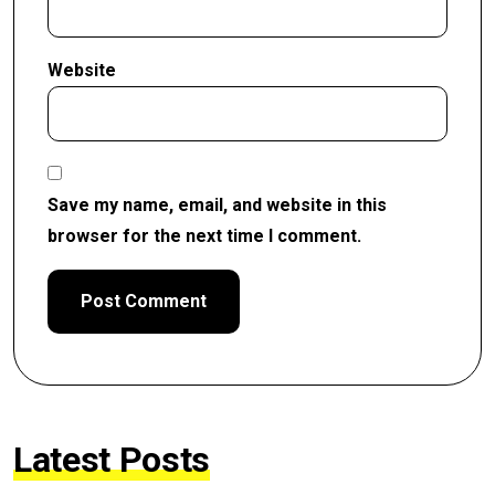
Website
Save my name, email, and website in this
browser for the next time I comment.
Latest Posts