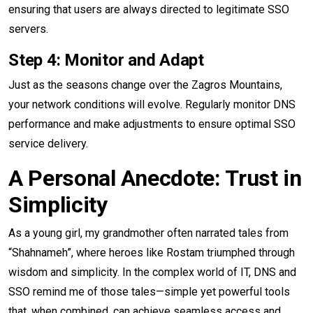
ensuring that users are always directed to legitimate SSO
servers.
Step 4: Monitor and Adapt
Just as the seasons change over the Zagros Mountains,
your network conditions will evolve. Regularly monitor DNS
performance and make adjustments to ensure optimal SSO
service delivery.
A Personal Anecdote: Trust in
Simplicity
As a young girl, my grandmother often narrated tales from
“Shahnameh”, where heroes like Rostam triumphed through
wisdom and simplicity. In the complex world of IT, DNS and
SSO remind me of those tales—simple yet powerful tools
that, when combined, can achieve seamless access and