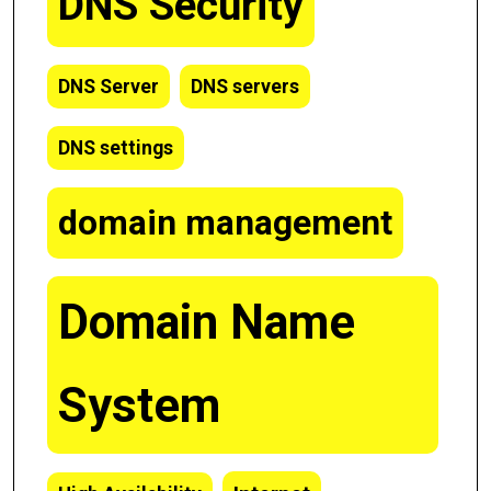
DNS Security
DNS Server
DNS servers
DNS settings
domain management
Domain Name
System