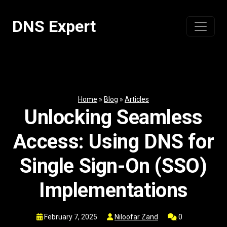
Skip
to
DNS Expert
content
Home
»
Blog
»
Articles
Unlocking Seamless
Access: Using DNS for
Single Sign-On (SSO)
Implementations
February 7, 2025
Niloofar Zand
0