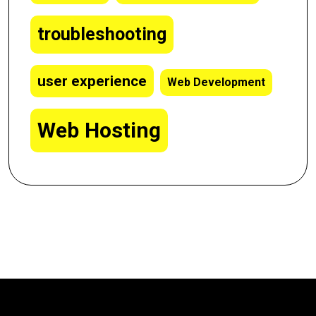
troubleshooting
user experience
Web Development
Web Hosting