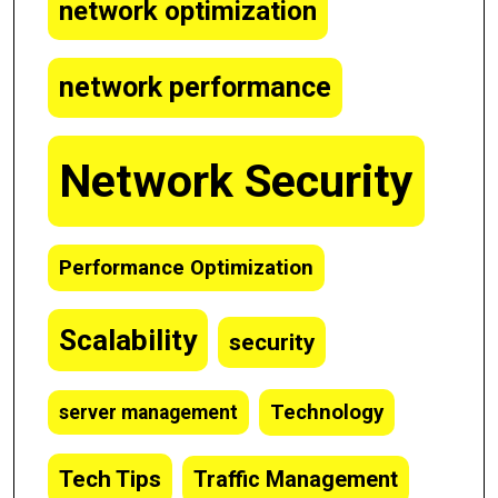
network optimization
network performance
Network Security
Performance Optimization
Scalability
security
Technology
server management
Tech Tips
Traffic Management