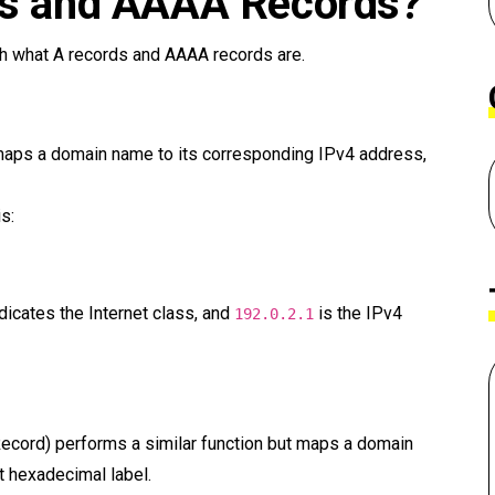
ds and AAAA Records?
ish what A records and AAAA records are.
maps a domain name to its corresponding IPv4 address,
s:
dicates the Internet class, and
is the IPv4
192.0.2.1
ecord) performs a similar function but maps a domain
t hexadecimal label.