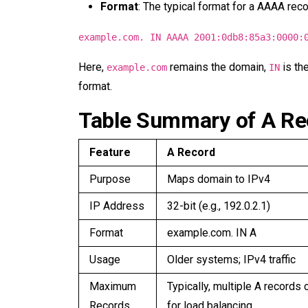
Format
: The typical format for a AAAA reco
example.com. IN AAAA 2001:0db8:85a3:0000:
Here,
remains the domain,
is th
example.com
IN
format.
Table Summary of A R
Feature
A Record
Purpose
Maps domain to IPv4
IP Address
32-bit (e.g., 192.0.2.1)
Format
example.com. IN A
Usage
Older systems; IPv4 traffic
Maximum
Typically, multiple A records 
Records
for load balancing