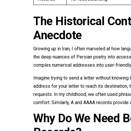
The Historical Con
Anecdote
Growing up in Iran, I often marveled at how langu
the deep nuances of Persian poetry into acces
complex numerical addresses into user-friendl
Imagine trying to send a letter without knowing 
address for your letter to reach its destination,
requests. In my childhood, we often used phrase
comfort. Similarly, A and AAAA records provide 
Why Do We Need B