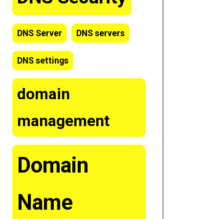
DNS Server
DNS servers
DNS settings
domain
management
Domain
Name