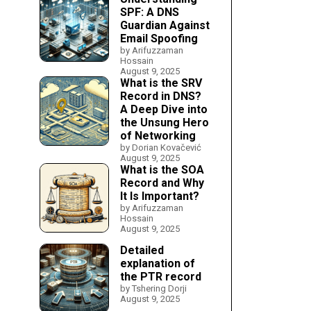
SPF: A DNS
Guardian Against
Email Spoofing
by Arifuzzaman
Hossain
August 9, 2025
What is the SRV
Record in DNS?
A Deep Dive into
the Unsung Hero
of Networking
by Dorian Kovačević
August 9, 2025
What is the SOA
Record and Why
It Is Important?
by Arifuzzaman
Hossain
August 9, 2025
Detailed
explanation of
the PTR record
by Tshering Dorji
August 9, 2025