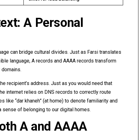
text: A Personal
age can bridge cultural divides. Just as Farsi translates
sible language, A records and AAAA records transform
y domains.
the recipient’s address. Just as you would need that
 the internet relies on DNS records to correctly route
s like “dar khaneh” (at home) to denote familiarity and
a sense of belonging to our digital homes.
oth A and AAAA