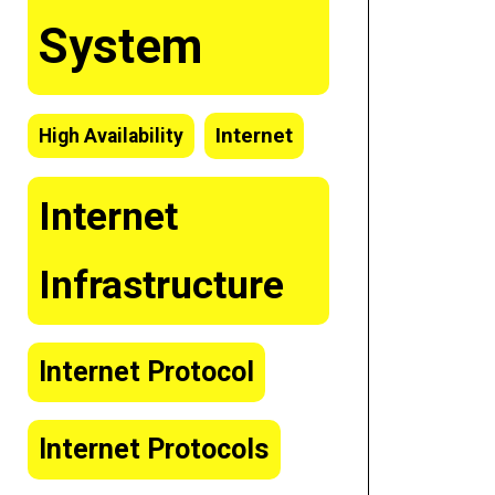
System
Internet
High Availability
Internet
Infrastructure
Internet Protocol
Internet Protocols