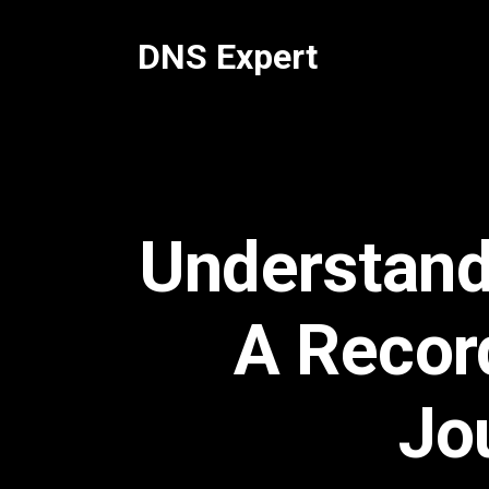
Skip
to
DNS Expert
content
Understand
A Recor
Jo