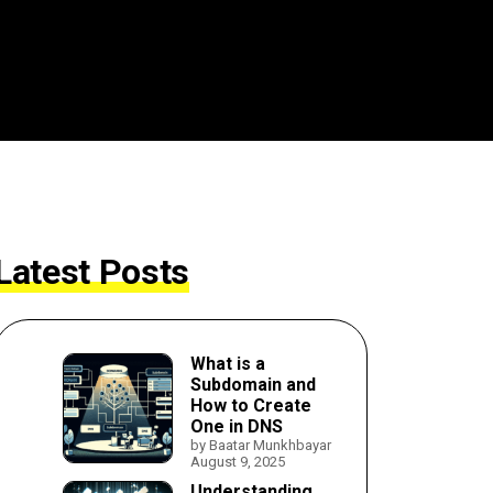
Latest Posts
What is a
Subdomain and
How to Create
One in DNS
by Baatar Munkhbayar
August 9, 2025
Understanding