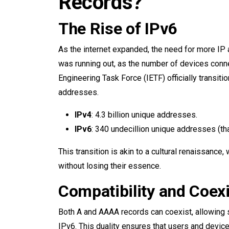
Records?
The Rise of IPv6
As the internet expanded, the need for more I
was running out, as the number of devices conne
Engineering Task Force (IETF) officially transiti
addresses.
IPv4
: 4.3 billion unique addresses.
IPv6
: 340 undecillion unique addresses (tha
This transition is akin to a cultural renaissanc
without losing their essence.
Compatibility and Coex
Both A and AAAA records can coexist, allowin
IPv6. This duality ensures that users and device