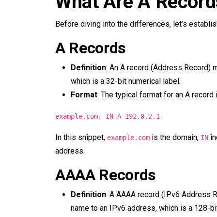
What Are A Recor
Before diving into the differences, let’s establ
A Records
Definition
: An A record (Address Record) 
which is a 32-bit numerical label.
Format
: The typical format for an A record i
example.com. IN A 192.0.2.1
In this snippet,
is the domain,
in
example.com
IN
address.
AAAA Records
Definition
: A AAAA record (IPv6 Address R
name to an IPv6 address, which is a 128-bi