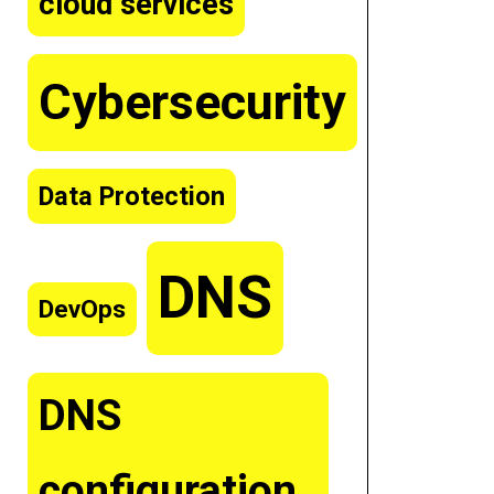
cloud services
Cybersecurity
Data Protection
DNS
DevOps
DNS
configuration