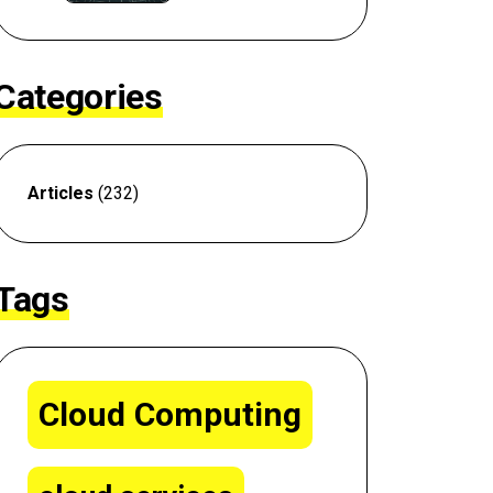
Categories
Articles
(232)
Tags
Cloud Computing