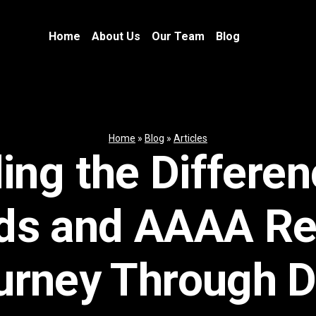
Home
About Us
Our Team
Blog
Home
»
Blog
»
Articles
ing the Differe
ds and AAAA Re
urney Through 