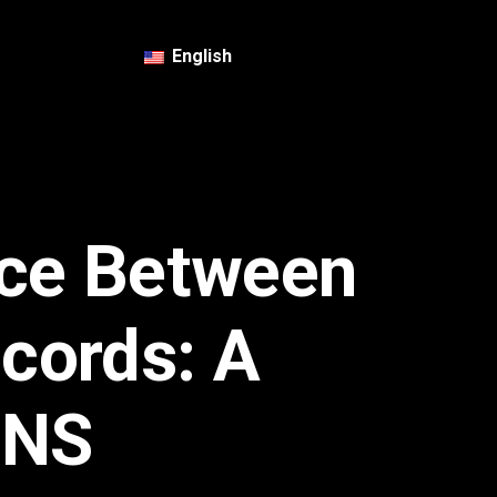
English
nce Between
cords: A
DNS