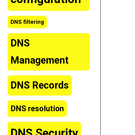
DNS filtering
DNS
Management
DNS Records
DNS resolution
DNS Security