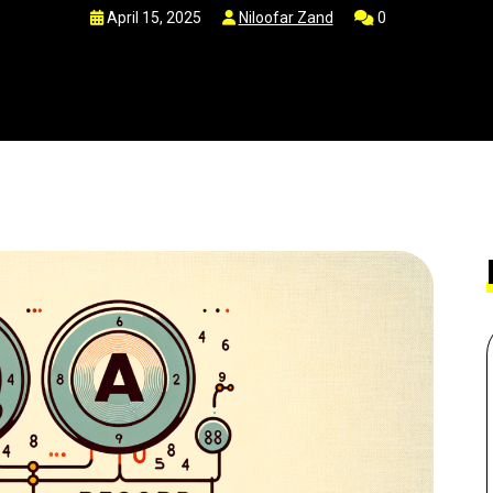
April 15, 2025
Niloofar Zand
0