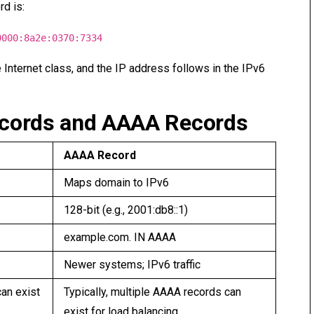
rd is:
0000:8a2e:0370:7334
e Internet class, and the IP address follows in the IPv6
ecords and AAAA Records
AAAA Record
Maps domain to IPv6
128-bit (e.g., 2001:db8::1)
example.com. IN AAAA
Newer systems; IPv6 traffic
can exist
Typically, multiple AAAA records can
exist for load balancing