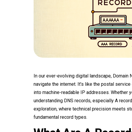
In our ever-evolving digital landscape, Domain
navigate the internet. It’s like the postal servi
into machine-readable IP addresses. Whether y
understanding DNS records, especially A record
exploration, where technical precision meets stor
fundamental record types.