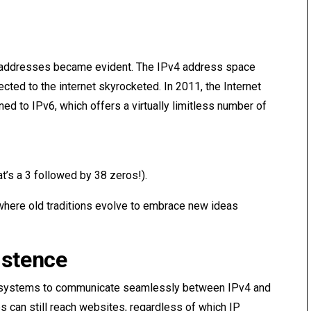
P addresses became evident. The IPv4 address space
cted to the internet skyrocketed. In 2011, the Internet
oned to IPv6, which offers a virtually limitless number of
t’s a 3 followed by 38 zeros!).
e, where old traditions evolve to embrace new ideas
istence
g systems to communicate seamlessly between IPv4 and
s can still reach websites, regardless of which IP