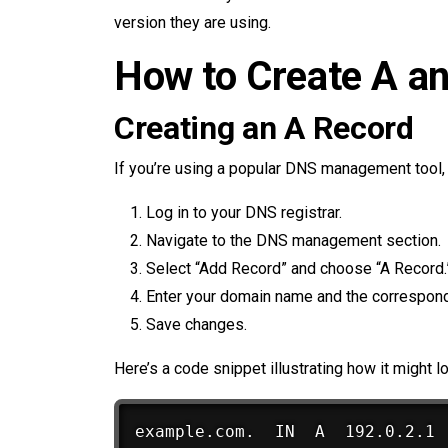
version they are using.
How to Create A a
Creating an A Record
If you’re using a popular DNS management tool, t
Log in to your DNS registrar.
Navigate to the DNS management section.
Select “Add Record” and choose “A Record.
Enter your domain name and the correspon
Save changes.
Here’s a code snippet illustrating how it might l