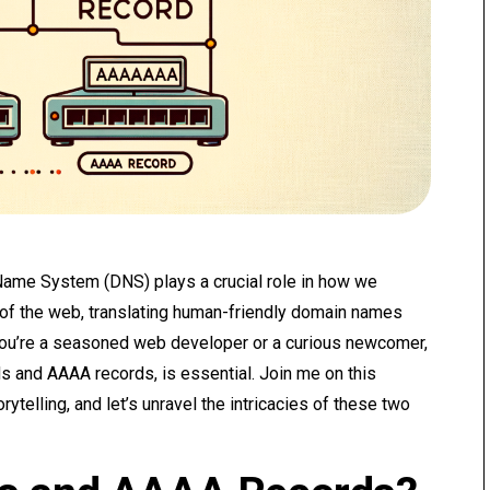
 Name System (DNS) plays a crucial role in how we
ce of the web, translating human-friendly domain names
ou’re a seasoned web developer or a curious newcomer,
s and AAAA records, is essential. Join me on this
ytelling, and let’s unravel the intricacies of these two