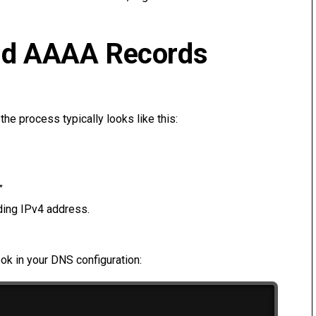
nd AAAA Records
he process typically looks like this:
”
ding IPv4 address.
ook in your DNS configuration: