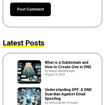
Latest Posts
What is a Subdomain and
How to Create One in DNS
by Baatar Munkhbayar
August 9, 2025
Understanding SPF: A DNS
Guardian Against Email
Spoofing
by Arifuzzaman Hossain