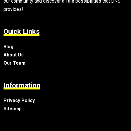
our community and discover all the possibilities that DNS
provides!
Quick Links
Blog
About Us
Our Team
Information
Privacy Policy
Sitemap