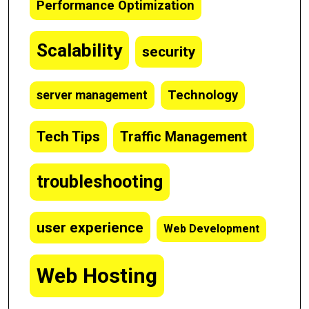
Performance Optimization
Scalability
security
Technology
server management
Tech Tips
Traffic Management
troubleshooting
user experience
Web Development
Web Hosting