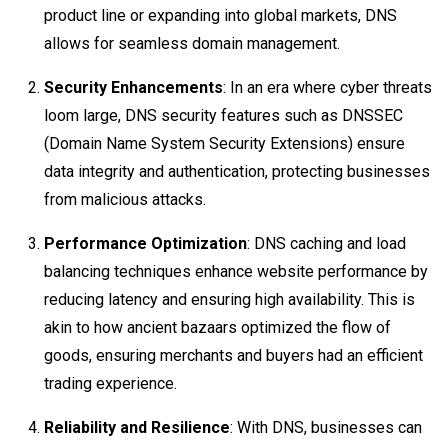
product line or expanding into global markets, DNS
allows for seamless domain management.
Security Enhancements
: In an era where cyber threats
loom large, DNS security features such as DNSSEC
(Domain Name System Security Extensions) ensure
data integrity and authentication, protecting businesses
from malicious attacks.
Performance Optimization
: DNS caching and load
balancing techniques enhance website performance by
reducing latency and ensuring high availability. This is
akin to how ancient bazaars optimized the flow of
goods, ensuring merchants and buyers had an efficient
trading experience.
Reliability and Resilience
: With DNS, businesses can