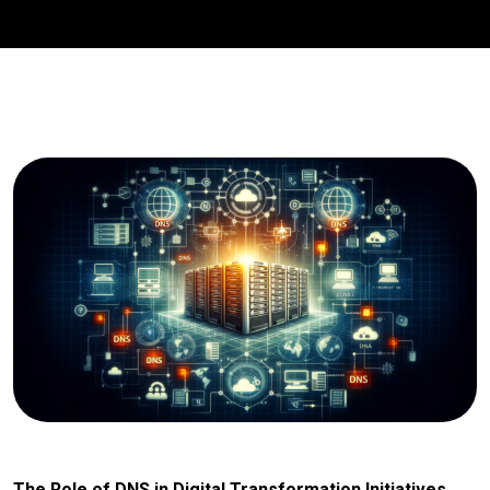
The Role of DNS in Digital Transformation Initiatives