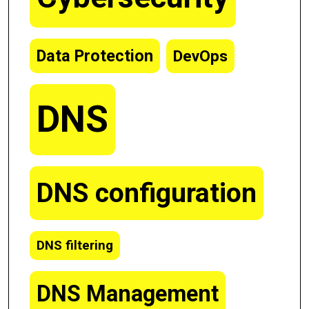
Data Protection
DevOps
DNS
DNS configuration
DNS filtering
DNS Management