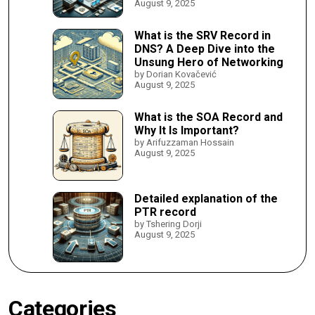
August 9, 2025
What is the SRV Record in
DNS? A Deep Dive into the
Unsung Hero of Networking
by Dorian Kovačević
August 9, 2025
What is the SOA Record and
Why It Is Important?
by Arifuzzaman Hossain
August 9, 2025
Detailed explanation of the
PTR record
by Tshering Dorji
August 9, 2025
Categories