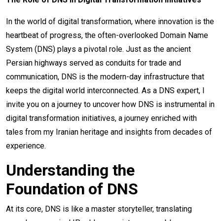
In the world of digital transformation, where innovation is the
heartbeat of progress, the often-overlooked Domain Name
System (DNS) plays a pivotal role. Just as the ancient
Persian highways served as conduits for trade and
communication, DNS is the modern-day infrastructure that
keeps the digital world interconnected. As a DNS expert, I
invite you on a journey to uncover how DNS is instrumental in
digital transformation initiatives, a journey enriched with
tales from my Iranian heritage and insights from decades of
experience.
Understanding the
Foundation of DNS
At its core, DNS is like a master storyteller, translating