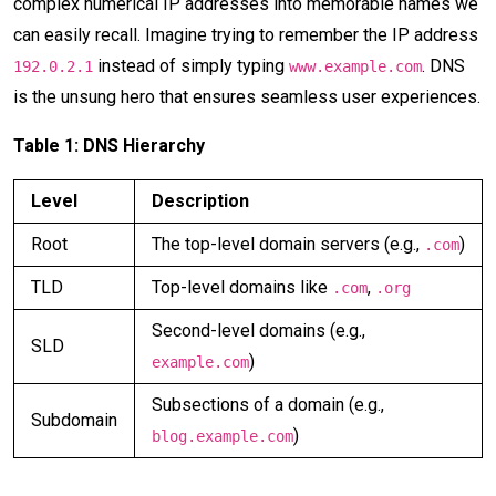
complex numerical IP addresses into memorable names we
can easily recall. Imagine trying to remember the IP address
instead of simply typing
. DNS
192.0.2.1
www.example.com
is the unsung hero that ensures seamless user experiences.
Table 1: DNS Hierarchy
Level
Description
Root
The top-level domain servers (e.g.,
)
.com
TLD
Top-level domains like
,
.com
.org
Second-level domains (e.g.,
SLD
)
example.com
Subsections of a domain (e.g.,
Subdomain
)
blog.example.com