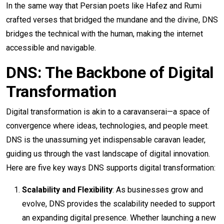
In the same way that Persian poets like Hafez and Rumi
crafted verses that bridged the mundane and the divine, DNS
bridges the technical with the human, making the internet
accessible and navigable.
DNS: The Backbone of Digital
Transformation
Digital transformation is akin to a caravanserai—a space of
convergence where ideas, technologies, and people meet.
DNS is the unassuming yet indispensable caravan leader,
guiding us through the vast landscape of digital innovation.
Here are five key ways DNS supports digital transformation:
Scalability and Flexibility
: As businesses grow and
evolve, DNS provides the scalability needed to support
an expanding digital presence. Whether launching a new