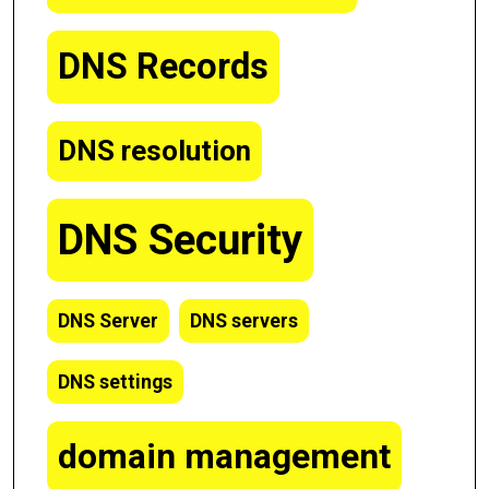
DNS Records
DNS resolution
DNS Security
DNS Server
DNS servers
DNS settings
domain management