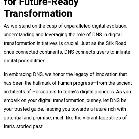
for Future-Ready
Transformation
As we stand on the cusp of unparalleled digital evolution,
understanding and leveraging the role of DNS in digital
transformation initiatives is crucial. Just as the Silk Road
once connected continents, DNS connects users to infinite
digital possibilities.
In embracing DNS, we honor the legacy of innovation that
has been the hallmark of human progress—from the ancient
architects of Persepolis to today’s digital pioneers. As you
embark on your digital transformation journey, let DNS be
your trusted guide, leading you towards a future rich with
potential and promise, much like the vibrant tapestries of
Iran’s storied past.