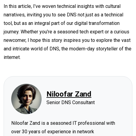
In this article, I’ve woven technical insights with cultural
narratives, inviting you to see DNS not just as a technical
tool, but as an integral part of our digital transformation
journey. Whether you’re a seasoned tech expert or a curious
newcomer, I hope this story inspires you to explore the vast
and intricate world of DNS, the modern-day storyteller of the
internet.
Niloofar Zand
Senior DNS Consultant
Niloofar Zand is a seasoned IT professional with
over 30 years of experience in network