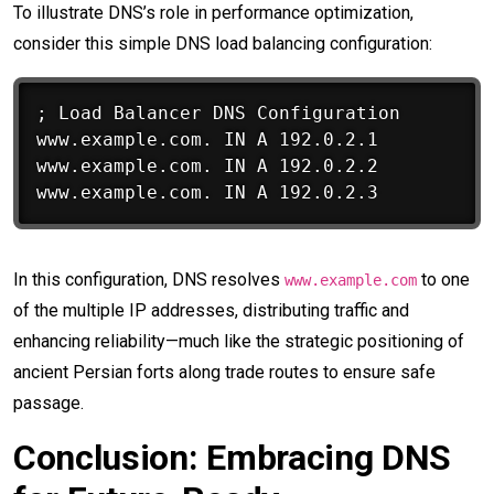
To illustrate DNS’s role in performance optimization,
consider this simple DNS load balancing configuration:
; Load Balancer DNS Configuration

www.example.com. IN A 192.0.2.1

www.example.com. IN A 192.0.2.2

In this configuration, DNS resolves
to one
www.example.com
of the multiple IP addresses, distributing traffic and
enhancing reliability—much like the strategic positioning of
ancient Persian forts along trade routes to ensure safe
passage.
Conclusion: Embracing DNS