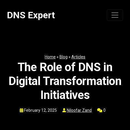
Skip
to
DNS Expert
content
Home
»
Blog
»
Articles
The Role of DNS in
Digital Transformation
Initiatives
February 12, 2025
Niloofar Zand
0