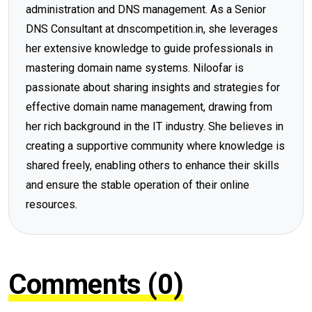
administration and DNS management. As a Senior
DNS Consultant at dnscompetition.in, she leverages
her extensive knowledge to guide professionals in
mastering domain name systems. Niloofar is
passionate about sharing insights and strategies for
effective domain name management, drawing from
her rich background in the IT industry. She believes in
creating a supportive community where knowledge is
shared freely, enabling others to enhance their skills
and ensure the stable operation of their online
resources.
Comments (0)