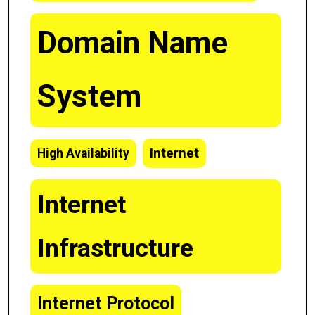
Domain Name
System
Internet
High Availability
Internet
Infrastructure
Internet Protocol