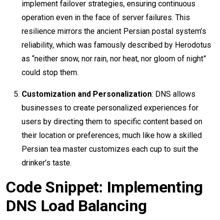
implement failover strategies, ensuring continuous
operation even in the face of server failures. This
resilience mirrors the ancient Persian postal system’s
reliability, which was famously described by Herodotus
as “neither snow, nor rain, nor heat, nor gloom of night”
could stop them.
Customization and Personalization
: DNS allows
businesses to create personalized experiences for
users by directing them to specific content based on
their location or preferences, much like how a skilled
Persian tea master customizes each cup to suit the
drinker’s taste.
Code Snippet: Implementing
DNS Load Balancing