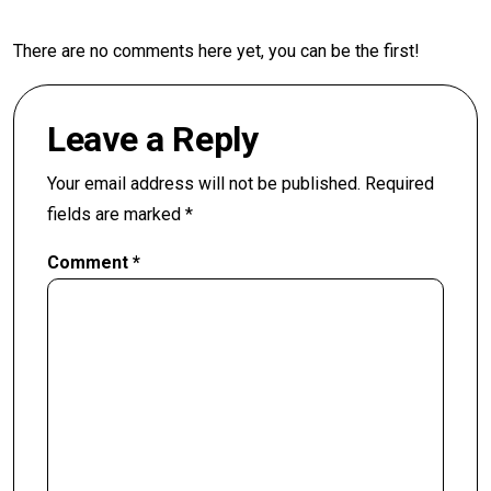
There are no comments here yet, you can be the first!
Leave a Reply
Your email address will not be published.
Required
fields are marked
*
Comment
*