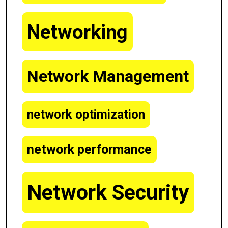
Networking
Network Management
network optimization
network performance
Network Security