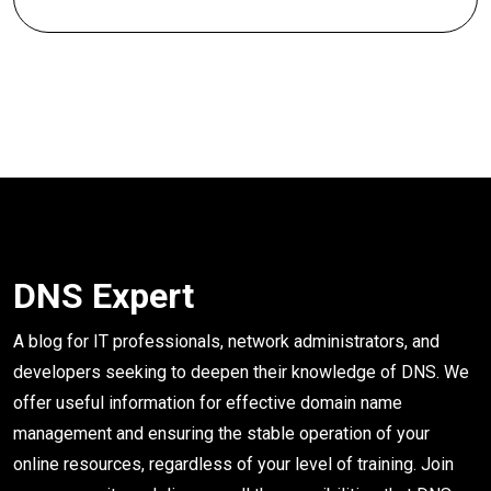
DNS Expert
A blog for IT professionals, network administrators, and
developers seeking to deepen their knowledge of DNS. We
offer useful information for effective domain name
management and ensuring the stable operation of your
online resources, regardless of your level of training. Join