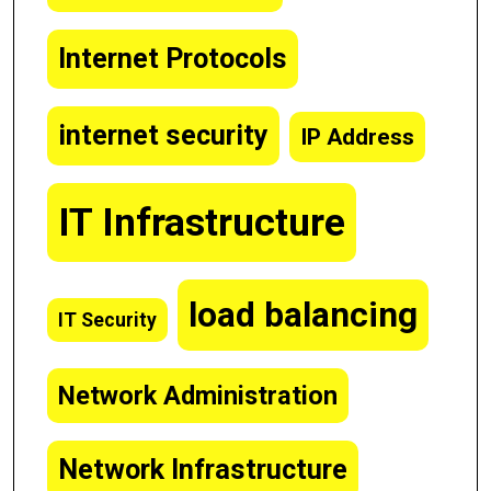
Internet Protocols
internet security
IP Address
IT Infrastructure
load balancing
IT Security
Network Administration
Network Infrastructure