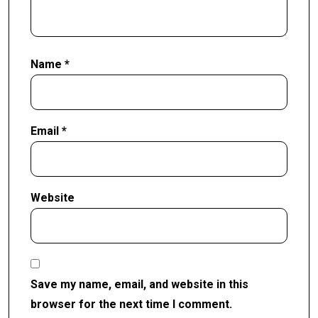
Name
*
Email
*
Website
Save my name, email, and website in this
browser for the next time I comment.