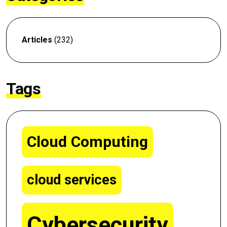
Articles
(232)
Tags
Cloud Computing
cloud services
Cybersecurity