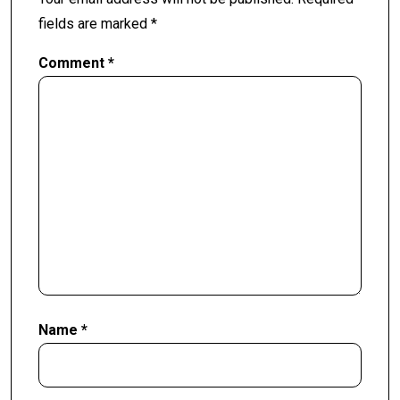
fields are marked
*
Comment
*
Name
*