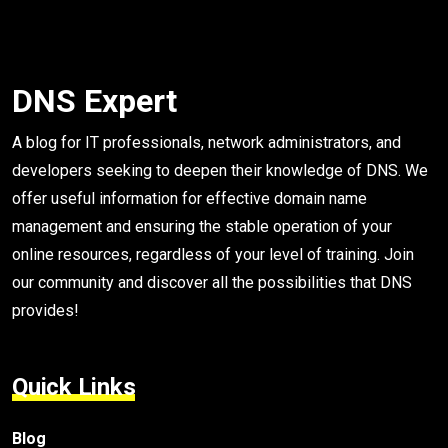
DNS Expert
A blog for IT professionals, network administrators, and
developers seeking to deepen their knowledge of DNS. We
offer useful information for effective domain name
management and ensuring the stable operation of your
online resources, regardless of your level of training. Join
our community and discover all the possibilities that DNS
provides!
Quick Links
Blog