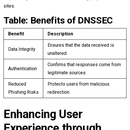
sites.
Table: Benefits of DNSSEC
Benefit
Description
Ensures that the data received is
Data Integrity
unaltered.
Confirms that responses come from
Authentication
legitimate sources.
Reduced
Protects users from malicious
Phishing Risks
redirection.
Enhancing User
Experience through