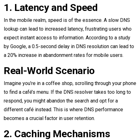
1. Latency and Speed
In the mobile realm, speed is of the essence. A slow DNS
lookup can lead to increased latency, frustrating users who
expect instant access to information. According to a study
by Google, a 0.5-second delay in DNS resolution can lead to
a 20% increase in abandonment rates for mobile users.
Real-World Scenario
Imagine you’re in a coffee shop, scrolling through your phone
to find a café’s menu. If the DNS resolver takes too long to
respond, you might abandon the search and opt for a
different café instead. This is where DNS performance
becomes a crucial factor in user retention.
2. Caching Mechanisms