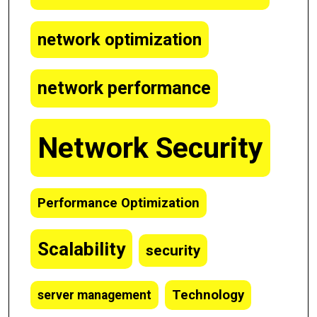
network optimization
network performance
Network Security
Performance Optimization
Scalability
security
Technology
server management