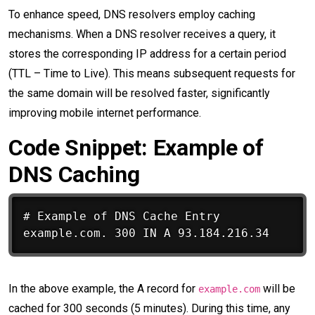
To enhance speed, DNS resolvers employ caching
mechanisms. When a DNS resolver receives a query, it
stores the corresponding IP address for a certain period
(TTL – Time to Live). This means subsequent requests for
the same domain will be resolved faster, significantly
improving mobile internet performance.
Code Snippet: Example of
DNS Caching
# Example of DNS Cache Entry

In the above example, the A record for
will be
example.com
cached for 300 seconds (5 minutes). During this time, any