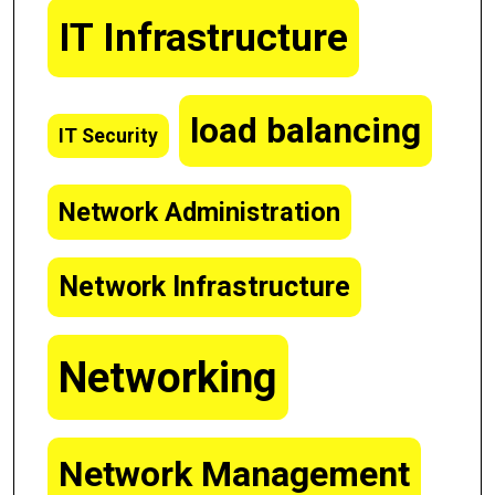
IT Infrastructure
load balancing
IT Security
Network Administration
Network Infrastructure
Networking
Network Management