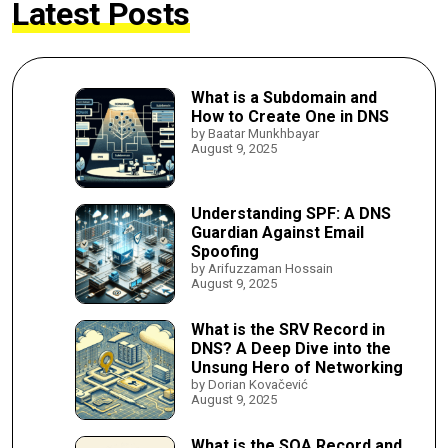
Latest Posts
What is a Subdomain and
How to Create One in DNS
by Baatar Munkhbayar
August 9, 2025
Understanding SPF: A DNS
Guardian Against Email
Spoofing
by Arifuzzaman Hossain
August 9, 2025
What is the SRV Record in
DNS? A Deep Dive into the
Unsung Hero of Networking
by Dorian Kovačević
August 9, 2025
What is the SOA Record and