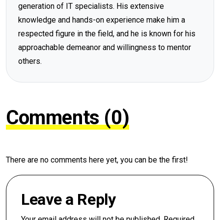
generation of IT specialists. His extensive
knowledge and hands-on experience make him a
respected figure in the field, and he is known for his
approachable demeanor and willingness to mentor
others.
Comments (0)
There are no comments here yet, you can be the first!
Leave a Reply
Your email address will not be published.
Required