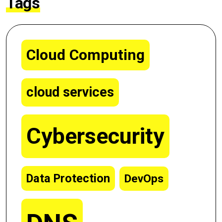
Tags
Cloud Computing
cloud services
Cybersecurity
Data Protection
DevOps