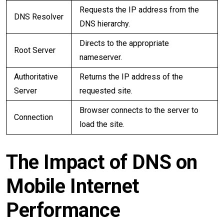
Requests the IP address from the
DNS Resolver
DNS hierarchy.
Directs to the appropriate
Root Server
nameserver.
Authoritative
Returns the IP address of the
Server
requested site.
Browser connects to the server to
Connection
load the site.
The Impact of DNS on
Mobile Internet
Performance