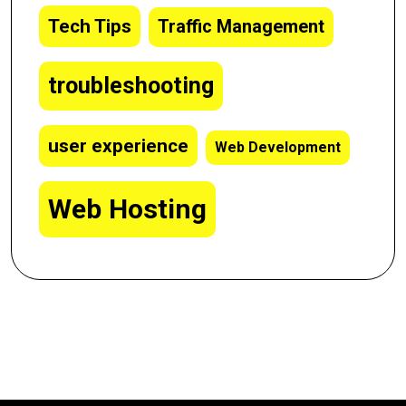
Tech Tips
Traffic Management
troubleshooting
user experience
Web Development
Web Hosting