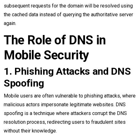
subsequent requests for the domain will be resolved using
the cached data instead of querying the authoritative server
again.
The Role of DNS in
Mobile Security
1. Phishing Attacks and DNS
Spoofing
Mobile users are often vulnerable to phishing attacks, where
malicious actors impersonate legitimate websites. DNS
spoofing is a technique where attackers corrupt the DNS
resolution process, redirecting users to fraudulent sites
without their knowledge.