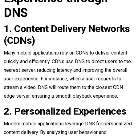
DNS
1. Content Delivery Networks
(CDNs)
Many mobile applications rely on CDNs to deliver content
quickly and efficiently. CDNs use DNS to direct users to the
nearest server, reducing latency and improving the overall
user experience. For instance, when a user requests to
stream a video, DNS will route them to the closest CDN
edge server, ensuring a smooth playback experience.
2. Personalized Experiences
Modern mobile applications leverage DNS for personalized
content delivery. By analyzing user behavior and