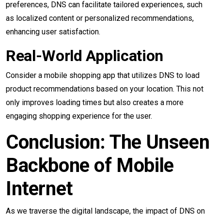
preferences, DNS can facilitate tailored experiences, such
as localized content or personalized recommendations,
enhancing user satisfaction.
Real-World Application
Consider a mobile shopping app that utilizes DNS to load
product recommendations based on your location. This not
only improves loading times but also creates a more
engaging shopping experience for the user.
Conclusion: The Unseen
Backbone of Mobile
Internet
As we traverse the digital landscape, the impact of DNS on