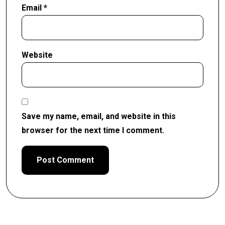
Email
*
Website
Save my name, email, and website in this
browser for the next time I comment.