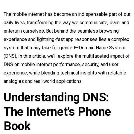
The mobile internet has become an indispensable part of our
daily lives, transforming the way we communicate, learn, and
entertain ourselves. But behind the seamless browsing
experience and lightning-fast app responses lies a complex
system that many take for granted—Domain Name System
(DNS). In this article, we’ll explore the multifaceted impact of
DNS on mobile internet performance, security, and user
experience, while blending technical insights with relatable
analogies and real-world applications.
Understanding DNS:
The Internet’s Phone
Book