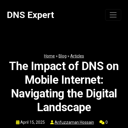
Skip
to
DNS Expert
content
Home
»
Blog
»
Articles
The Impact of DNS on
Mobile Internet:
Navigating the Digital
Landscape
April 15, 2025
Arifuzzaman Hossain
0