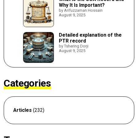
Why It Is Important?
by Arifuzzaman Hossain
August 9, 2025
Detailed explanation of the
PTR record
by Tshering Dorji
August 9, 2025
Categories
Articles
(232)