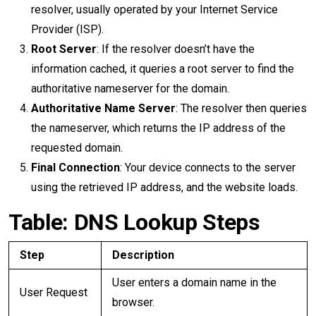
resolver, usually operated by your Internet Service
Provider (ISP).
Root Server
: If the resolver doesn’t have the
information cached, it queries a root server to find the
authoritative nameserver for the domain.
Authoritative Name Server
: The resolver then queries
the nameserver, which returns the IP address of the
requested domain.
Final Connection
: Your device connects to the server
using the retrieved IP address, and the website loads.
Table: DNS Lookup Steps
Step
Description
User enters a domain name in the
User Request
browser.