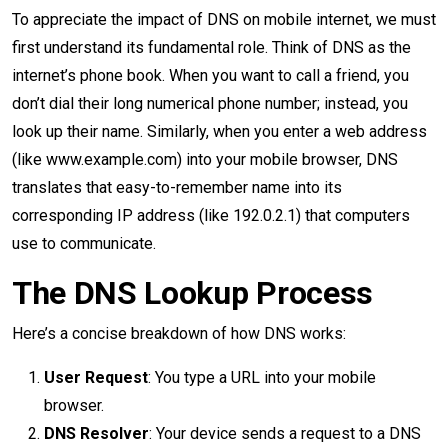
To appreciate the impact of DNS on mobile internet, we must
first understand its fundamental role. Think of DNS as the
internet’s phone book. When you want to call a friend, you
don’t dial their long numerical phone number; instead, you
look up their name. Similarly, when you enter a web address
(like www.example.com) into your mobile browser, DNS
translates that easy-to-remember name into its
corresponding IP address (like 192.0.2.1) that computers
use to communicate.
The DNS Lookup Process
Here’s a concise breakdown of how DNS works:
User Request
: You type a URL into your mobile
browser.
DNS Resolver
: Your device sends a request to a DNS