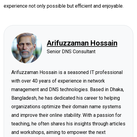
experience not only possible but efficient and enjoyable.
Arifuzzaman Hossain
Senior DNS Consultant
Arifuzzaman Hossain is a seasoned IT professional
with over 40 years of experience in network
management and DNS technologies. Based in Dhaka,
Bangladesh, he has dedicated his career to helping
organizations optimize their domain name systems
and improve their online stability. With a passion for
teaching, he often shares his insights through articles
and workshops, aiming to empower the next