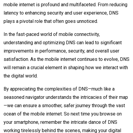
mobile internet is profound and multifaceted. From reducing
latency to enhancing security and user experience, DNS
plays a pivotal role that often goes unnoticed.
In the fast-paced world of mobile connectivity,
understanding and optimizing DNS can lead to significant
improvements in performance, security, and overall user
satisfaction. As the mobile internet continues to evolve, DNS
will remain a crucial element in shaping how we interact with
the digital world.
By appreciating the complexities of DNS—much like a
seasoned navigator understands the intricacies of their map
—we can ensure a smoother, safer journey through the vast
ocean of the mobile internet. So next time you browse on
your smartphone, remember the intricate dance of DNS
working tirelessly behind the scenes, making your digital