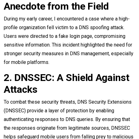
Anecdote from the Field
During my early career, I encountered a case where a high-
profile organization fell victim to a DNS spoofing attack.
Users were directed to a fake login page, compromising
sensitive information. This incident highlighted the need for
stronger security measures in DNS management, especially
for mobile platforms.
2. DNSSEC: A Shield Against
Attacks
To combat these security threats, DNS Security Extensions
(DNSSEC) provide a layer of protection by enabling
authenticating responses to DNS queries. By ensuring that
the responses originate from legitimate sources, DNSSEC
helps safeguard mobile users from falling prey to malicious