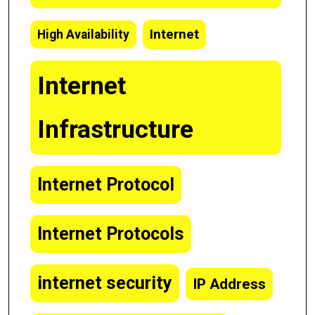
Internet
High Availability
Internet
Infrastructure
Internet Protocol
Internet Protocols
internet security
IP Address