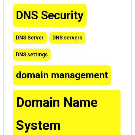
DNS Security
DNS Server
DNS servers
DNS settings
domain management
Domain Name
System