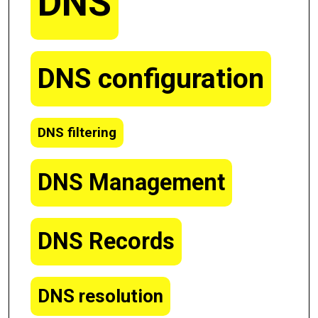
DNS
DNS configuration
DNS filtering
DNS Management
DNS Records
DNS resolution