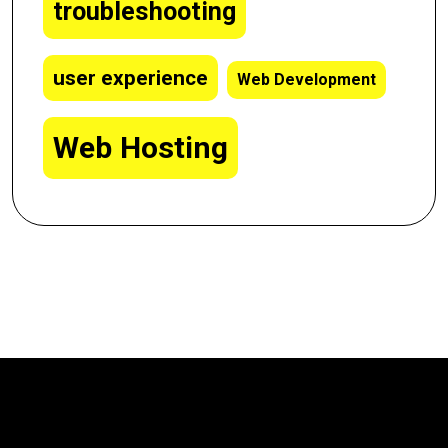
troubleshooting
user experience
Web Development
Web Hosting