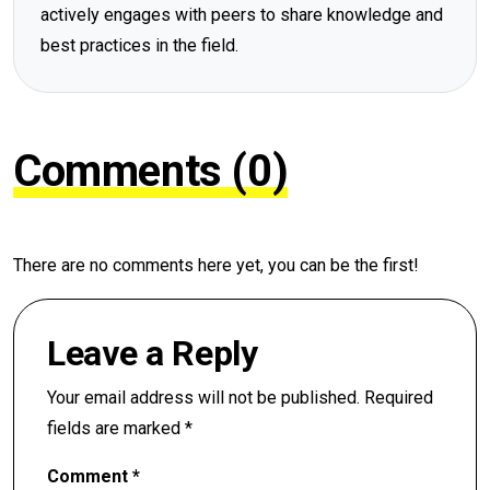
actively engages with peers to share knowledge and
best practices in the field.
Comments (0)
There are no comments here yet, you can be the first!
Leave a Reply
Your email address will not be published.
Required
fields are marked
*
Comment
*