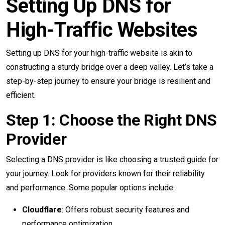
Setting Up DNS for
High-Traffic Websites
Setting up DNS for your high-traffic website is akin to
constructing a sturdy bridge over a deep valley. Let’s take a
step-by-step journey to ensure your bridge is resilient and
efficient.
Step 1: Choose the Right DNS
Provider
Selecting a DNS provider is like choosing a trusted guide for
your journey. Look for providers known for their reliability
and performance. Some popular options include:
Cloudflare
: Offers robust security features and
performance optimization.