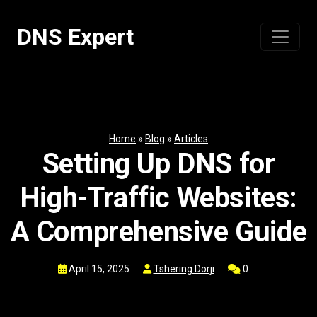
Skip
to
DNS Expert
content
Home
»
Blog
»
Articles
Setting Up DNS for
High-Traffic Websites:
A Comprehensive Guide
April 15, 2025
Tshering Dorji
0