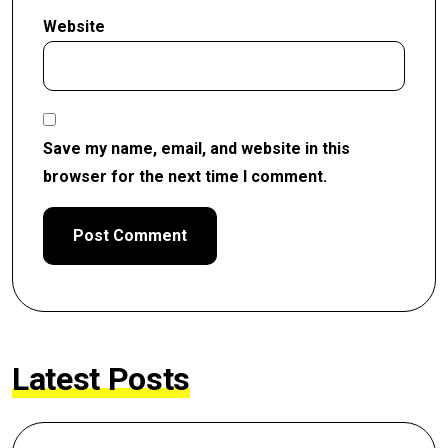
Website
Save my name, email, and website in this
browser for the next time I comment.
Latest Posts