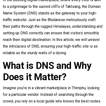
to a pilgrimage to the sacred cliffs of Taktsang, the Domain
Name System (DNS) stands as the gateway to your high-
traffic website. Just as the Bhutanese meticulously craft
their paths through the rugged Himalayas, understanding and
setting up DNS correctly can ensure that visitors smoothly
reach their digital destination. In this article, we will unravel
the intricacies of DNS, ensuring your high-traffic site is as
reliable as the sturdy walls of a dzong.
What is DNS and Why
Does it Matter?
Imagine you’re in a vibrant marketplace in Thimphu, looking
for a particular vendor. Instead of searching through the
crowd, you rely on a local guide who knows the best routes.