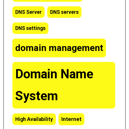
DNS Server
DNS servers
DNS settings
domain management
Domain Name
System
Internet
High Availability