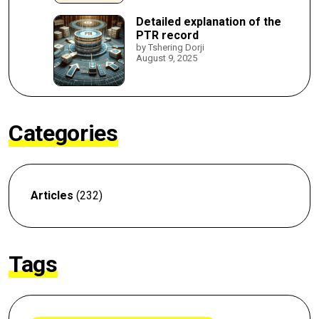
Detailed explanation of the
PTR record
by Tshering Dorji
August 9, 2025
Categories
Articles
(232)
Tags