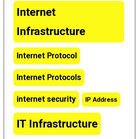
Internet
Infrastructure
Internet Protocol
Internet Protocols
internet security
IP Address
IT Infrastructure