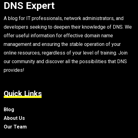
DNS Expert
A blog for IT professionals, network administrators, and
developers seeking to deepen their knowledge of DNS. We
offer useful information for effective domain name
management and ensuring the stable operation of your
online resources, regardless of your level of training. Join
our community and discover all the possibilities that DNS
provides!
Quick Links
Blog
About Us
Our Team