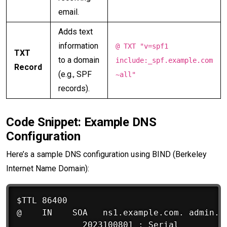
email.
Adds text
information
@ TXT "v=spf1
TXT
to a domain
include:_spf.example.com
Record
(e.g., SPF
~all"
records).
Code Snippet: Example DNS
Configuration
Here’s a sample DNS configuration using BIND (Berkeley
Internet Name Domain):
$TTL 86400

@    IN    SOA   ns1.example.com. admin.ex
             2023100801 ; Serial
