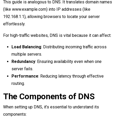
This guide is analogous to DNS. It translates domain names
(like www.example.com) into IP addresses (like
192.168.1.1), allowing browsers to locate your server
effortlessly.
For high-traffic websites, DNS is vital because it can affect:
Load Balancing
: Distributing incoming traffic across
multiple servers.
Redundancy
: Ensuring availability even when one
server fails.
Performance
: Reducing latency through effective
routing.
The Components of DNS
When setting up DNS, it’s essential to understand its
components: