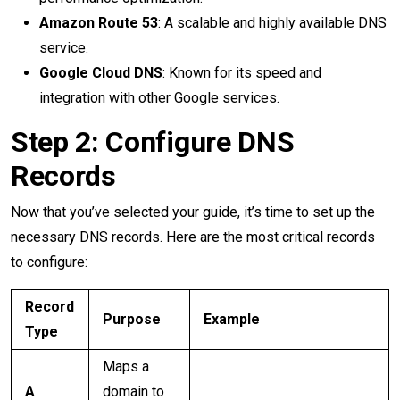
Amazon Route 53
: A scalable and highly available DNS
service.
Google Cloud DNS
: Known for its speed and
integration with other Google services.
Step 2: Configure DNS
Records
Now that you’ve selected your guide, it’s time to set up the
necessary DNS records. Here are the most critical records
to configure:
Record
Purpose
Example
Type
Maps a
A
domain to