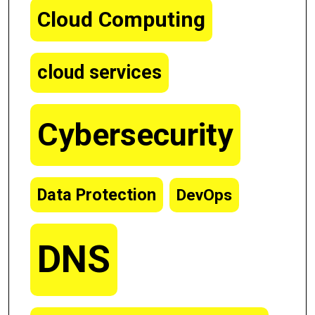
Cloud Computing
cloud services
Cybersecurity
Data Protection
DevOps
DNS