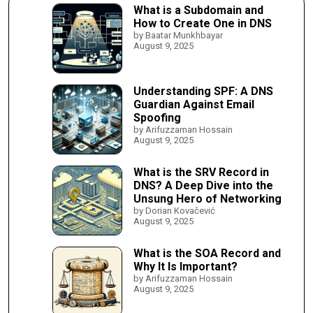
What is a Subdomain and
How to Create One in DNS
by Baatar Munkhbayar
August 9, 2025
Understanding SPF: A DNS
Guardian Against Email
Spoofing
by Arifuzzaman Hossain
August 9, 2025
What is the SRV Record in
DNS? A Deep Dive into the
Unsung Hero of Networking
by Dorian Kovačević
August 9, 2025
What is the SOA Record and
Why It Is Important?
by Arifuzzaman Hossain
August 9, 2025