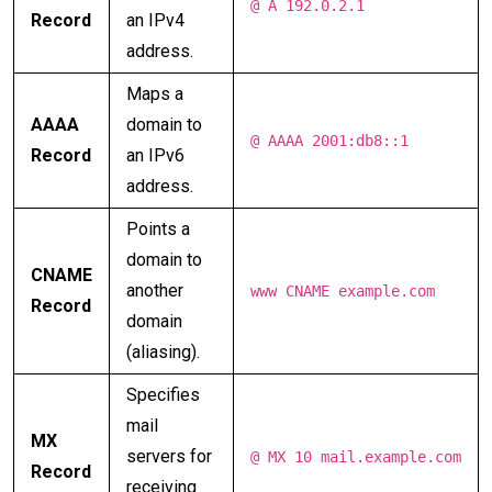
@ A 192.0.2.1
Record
an IPv4
address.
Maps a
AAAA
domain to
@ AAAA 2001:db8::1
Record
an IPv6
address.
Points a
domain to
CNAME
another
www CNAME example.com
Record
domain
(aliasing).
Specifies
mail
MX
servers for
@ MX 10 mail.example.com
Record
receiving