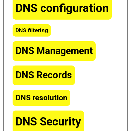
DNS configuration
DNS filtering
DNS Management
DNS Records
DNS resolution
DNS Security