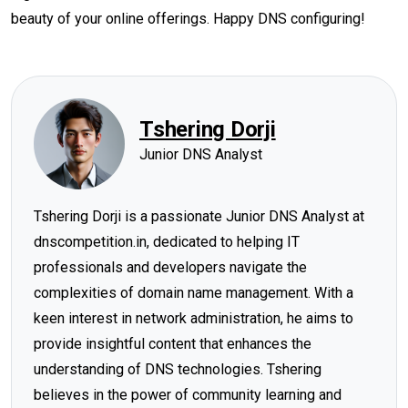
beauty of your online offerings. Happy DNS configuring!
Tshering Dorji
Junior DNS Analyst
Tshering Dorji is a passionate Junior DNS Analyst at
dnscompetition.in, dedicated to helping IT
professionals and developers navigate the
complexities of domain name management. With a
keen interest in network administration, he aims to
provide insightful content that enhances the
understanding of DNS technologies. Tshering
believes in the power of community learning and