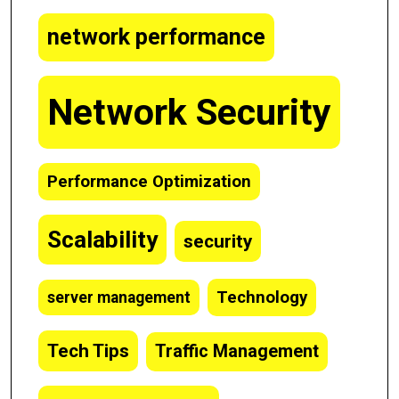
network performance
Network Security
Performance Optimization
Scalability
security
Technology
server management
Tech Tips
Traffic Management