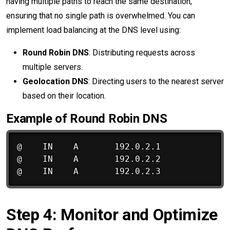
having multiple paths to reach the same destination,
ensuring that no single path is overwhelmed. You can
implement load balancing at the DNS level using:
Round Robin DNS
: Distributing requests across
multiple servers.
Geolocation DNS
: Directing users to the nearest server
based on their location.
Example of Round Robin DNS
@    IN    A       192.0.2.1

@    IN    A       192.0.2.2

Step 4: Monitor and Optimize