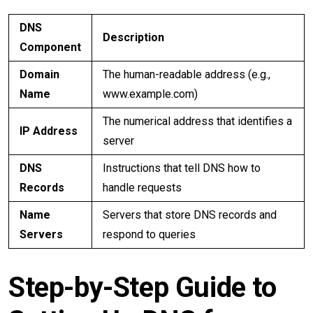
DNS
Description
Component
Domain
The human-readable address (e.g.,
Name
www.example.com)
The numerical address that identifies a
IP Address
server
DNS
Instructions that tell DNS how to
Records
handle requests
Name
Servers that store DNS records and
Servers
respond to queries
Step-by-Step Guide to