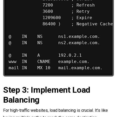
             7200       ; Refresh

             3600       ; Retry

             1209600    ; Expire

             86400 )    ; Negative Cache T
@    IN    NS      ns1.example.com.

@    IN    NS      ns2.example.com.

@    IN    A       192.0.2.1

www  IN    CNAME   example.com.

Step 3: Implement Load
Balancing
For high-traffic websites, load balancing is crucial. It’s like