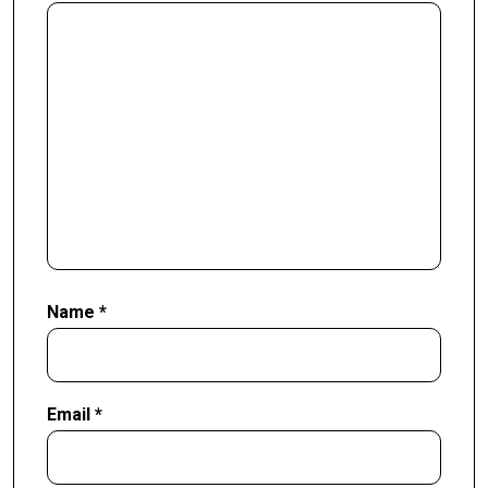
Name
*
Email
*