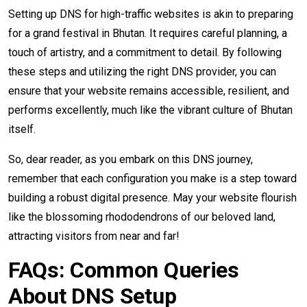
Setting up DNS for high-traffic websites is akin to preparing
for a grand festival in Bhutan. It requires careful planning, a
touch of artistry, and a commitment to detail. By following
these steps and utilizing the right DNS provider, you can
ensure that your website remains accessible, resilient, and
performs excellently, much like the vibrant culture of Bhutan
itself.
So, dear reader, as you embark on this DNS journey,
remember that each configuration you make is a step toward
building a robust digital presence. May your website flourish
like the blossoming rhododendrons of our beloved land,
attracting visitors from near and far!
FAQs: Common Queries
About DNS Setup