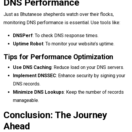
DNS Performance
Just as Bhutanese shepherds watch over their flocks,
monitoring DNS performance is essential. Use tools like:
DNSPerf
: To check DNS response times.
Uptime Robot
: To monitor your website’s uptime.
Tips for Performance Optimization
Use DNS Caching
: Reduce load on your DNS servers.
Implement DNSSEC
: Enhance security by signing your
DNS records.
Minimize DNS Lookups
: Keep the number of records
manageable.
Conclusion: The Journey
Ahead