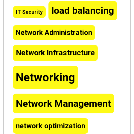
load balancing
IT Security
Network Administration
Network Infrastructure
Networking
Network Management
network optimization