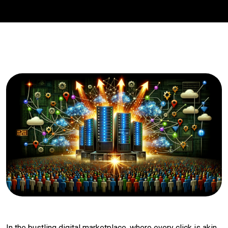
In the bustling digital marketplace, where every click is akin