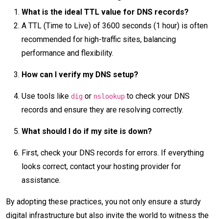
What is the ideal TTL value for DNS records?
A TTL (Time to Live) of 3600 seconds (1 hour) is often
recommended for high-traffic sites, balancing
performance and flexibility.
How can I verify my DNS setup?
Use tools like
or
to check your DNS
dig
nslookup
records and ensure they are resolving correctly.
What should I do if my site is down?
First, check your DNS records for errors. If everything
looks correct, contact your hosting provider for
assistance.
By adopting these practices, you not only ensure a sturdy
digital infrastructure but also invite the world to witness the