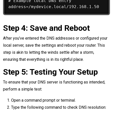
# Example local DNS entry

Step 4: Save and Reboot
After you’ve entered the DNS addresses or configured your
local server, save the settings and reboot your router. This
step is akin to letting the winds settle after a storm,
ensuring that everything is in its rightful place.
Step 5: Testing Your Setup
To ensure that your DNS server is functioning as intended,
perform a simple test:
Open a command prompt or terminal.
Type the following command to check DNS resolution: