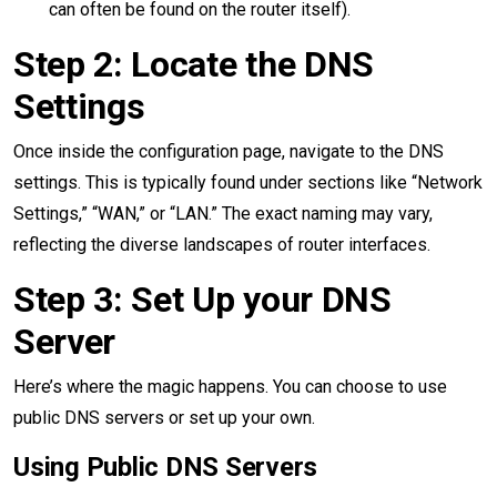
can often be found on the router itself).
Step 2: Locate the DNS
Settings
Once inside the configuration page, navigate to the DNS
settings. This is typically found under sections like “Network
Settings,” “WAN,” or “LAN.” The exact naming may vary,
reflecting the diverse landscapes of router interfaces.
Step 3: Set Up your DNS
Server
Here’s where the magic happens. You can choose to use
public DNS servers or set up your own.
Using Public DNS Servers