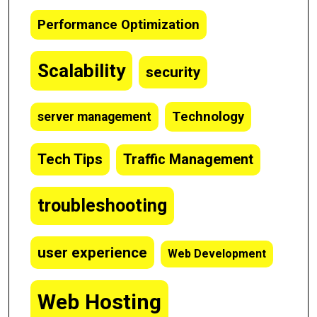
Performance Optimization
Scalability
security
Technology
server management
Tech Tips
Traffic Management
troubleshooting
user experience
Web Development
Web Hosting