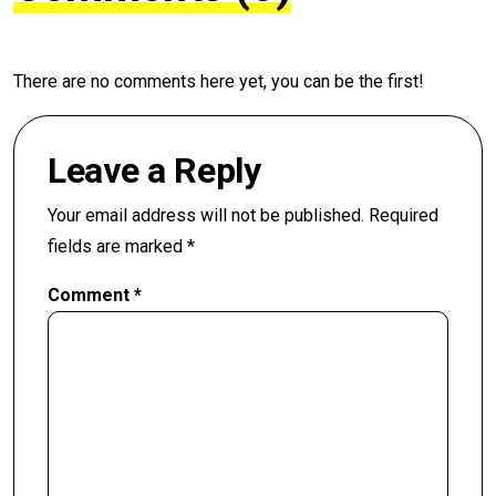
There are no comments here yet, you can be the first!
Leave a Reply
Your email address will not be published.
Required
fields are marked
*
Comment
*