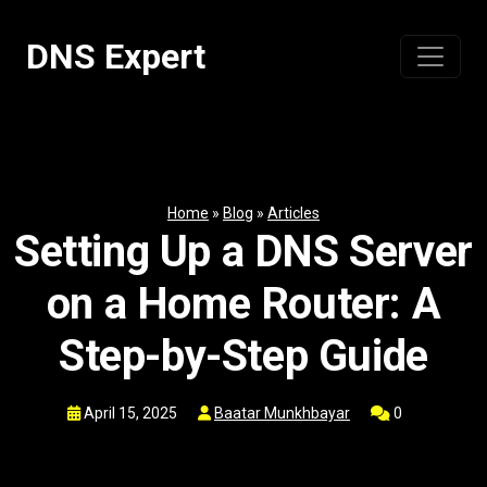
Skip
to
DNS Expert
content
Home
»
Blog
»
Articles
Setting Up a DNS Server
on a Home Router: A
Step-by-Step Guide
April 15, 2025
Baatar Munkhbayar
0