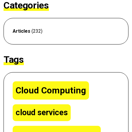
Categories
Articles
(232)
Tags
Cloud Computing
cloud services