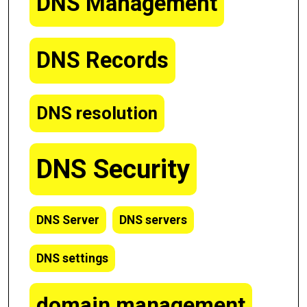
DNS Management
DNS Records
DNS resolution
DNS Security
DNS Server
DNS servers
DNS settings
domain management