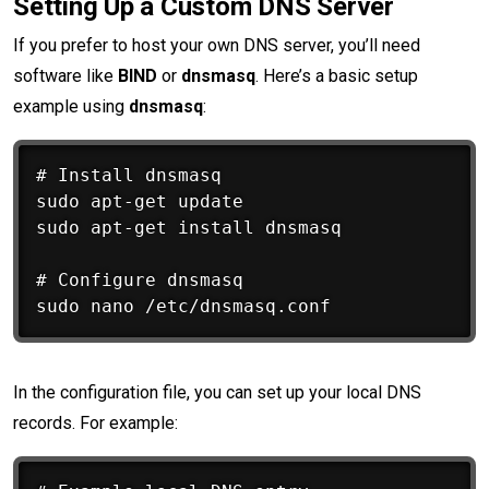
Setting Up a Custom DNS Server
If you prefer to host your own DNS server, you’ll need
software like
BIND
or
dnsmasq
. Here’s a basic setup
example using
dnsmasq
:
# Install dnsmasq

sudo apt-get update

sudo apt-get install dnsmasq

# Configure dnsmasq

In the configuration file, you can set up your local DNS
records. For example: