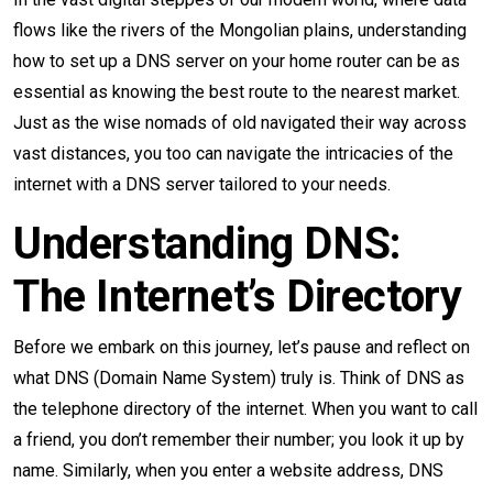
flows like the rivers of the Mongolian plains, understanding
how to set up a DNS server on your home router can be as
essential as knowing the best route to the nearest market.
Just as the wise nomads of old navigated their way across
vast distances, you too can navigate the intricacies of the
internet with a DNS server tailored to your needs.
Understanding DNS:
The Internet’s Directory
Before we embark on this journey, let’s pause and reflect on
what DNS (Domain Name System) truly is. Think of DNS as
the telephone directory of the internet. When you want to call
a friend, you don’t remember their number; you look it up by
name. Similarly, when you enter a website address, DNS