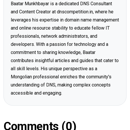
Baatar Munkhbayar is a dedicated DNS Consultant
and Content Creator at dnscompetition.in, where he
leverages his expertise in domain name management
and online resource stability to educate fellow IT
professionals, network administrators, and
developers. With a passion for technology and a
commitment to sharing knowledge, Baatar
contributes insightful articles and guides that cater to
all skill levels. His unique perspective as a
Mongolian professional enriches the community's
understanding of DNS, making complex concepts
accessible and engaging.
Comments (0)