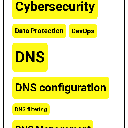
Cybersecurity
Data Protection
DevOps
DNS
DNS configuration
DNS filtering