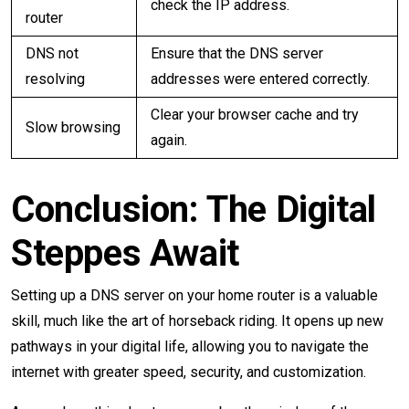
check the IP address.
router
DNS not
Ensure that the DNS server
resolving
addresses were entered correctly.
Clear your browser cache and try
Slow browsing
again.
Conclusion: The Digital
Steppes Await
Setting up a DNS server on your home router is a valuable
skill, much like the art of horseback riding. It opens up new
pathways in your digital life, allowing you to navigate the
internet with greater speed, security, and customization.