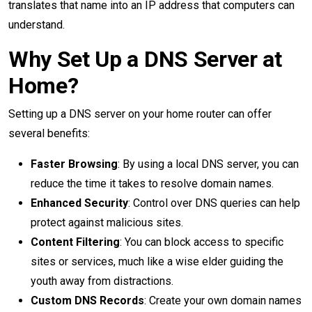
translates that name into an IP address that computers can
understand.
Why Set Up a DNS Server at
Home?
Setting up a DNS server on your home router can offer
several benefits:
Faster Browsing
: By using a local DNS server, you can
reduce the time it takes to resolve domain names.
Enhanced Security
: Control over DNS queries can help
protect against malicious sites.
Content Filtering
: You can block access to specific
sites or services, much like a wise elder guiding the
youth away from distractions.
Custom DNS Records
: Create your own domain names