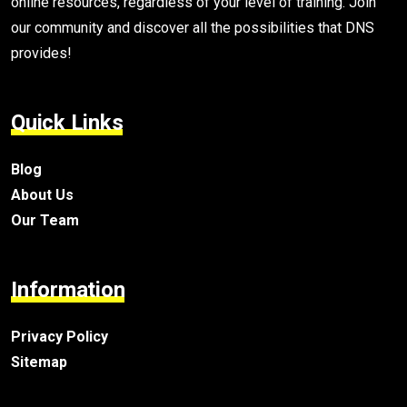
online resources, regardless of your level of training. Join
our community and discover all the possibilities that DNS
provides!
Quick Links
Blog
About Us
Our Team
Information
Privacy Policy
Sitemap