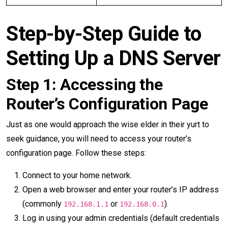
Step-by-Step Guide to
Setting Up a DNS Server
Step 1: Accessing the
Router’s Configuration Page
Just as one would approach the wise elder in their yurt to
seek guidance, you will need to access your router’s
configuration page. Follow these steps:
Connect to your home network.
Open a web browser and enter your router’s IP address
(commonly
or
).
192.168.1.1
192.168.0.1
Log in using your admin credentials (default credentials