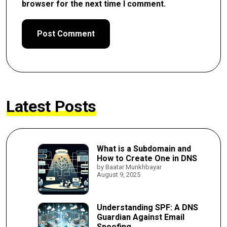
browser for the next time I comment.
Latest Posts
What is a Subdomain and
How to Create One in DNS
by Baatar Munkhbayar
August 9, 2025
Understanding SPF: A DNS
Guardian Against Email
Spoofing