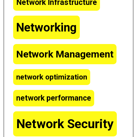
Network Infrastructure
Networking
Network Management
network optimization
network performance
Network Security