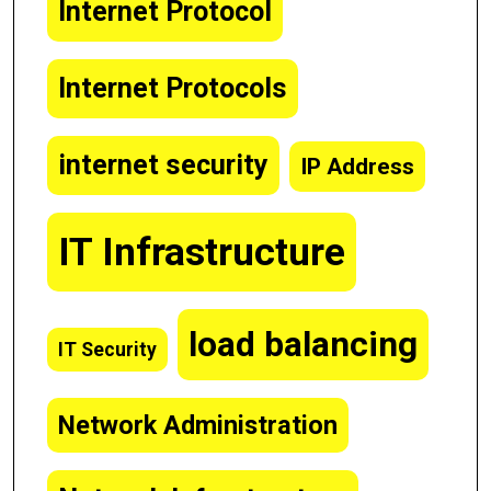
Internet Protocol
Internet Protocols
internet security
IP Address
IT Infrastructure
load balancing
IT Security
Network Administration