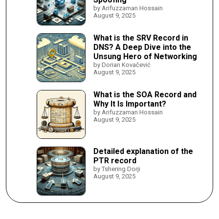
by Arifuzzaman Hossain
August 9, 2025
What is the SRV Record in
DNS? A Deep Dive into the
Unsung Hero of Networking
by Dorian Kovačević
August 9, 2025
What is the SOA Record and
Why It Is Important?
by Arifuzzaman Hossain
August 9, 2025
Detailed explanation of the
PTR record
by Tshering Dorji
August 9, 2025