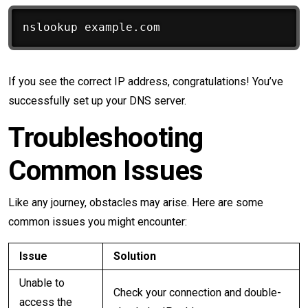
If you see the correct IP address, congratulations! You’ve
successfully set up your DNS server.
Troubleshooting
Common Issues
Like any journey, obstacles may arise. Here are some
common issues you might encounter:
Issue
Solution
Unable to
Check your connection and double-
access the