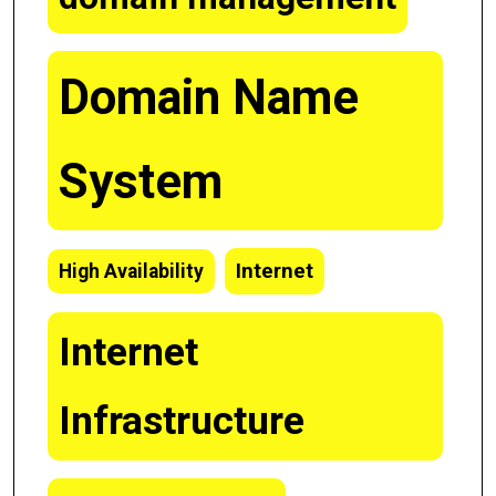
Domain Name
System
Internet
High Availability
Internet
Infrastructure