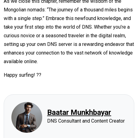
As we close this chapter, remember the wisdom of the
Mongolian nomads: “The journey of a thousand miles begins
with a single step.” Embrace this newfound knowledge, and
take your first step into the world of DNS. Whether you’re a
curious novice or a seasoned traveler in the digital realm,
setting up your own DNS server is a rewarding endeavor that
enhances your connection to the vast network of knowledge
available online.
Happy surfing! ??
Baatar Munkhbayar
DNS Consultant and Content Creator