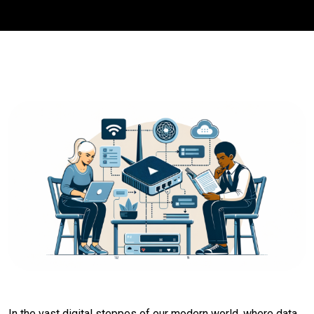
In the vast digital steppes of our modern world, where data