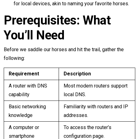
for local devices, akin to naming your favorite horses.
Prerequisites: What
You’ll Need
Before we saddle our horses and hit the trail, gather the
following:
Requirement
Description
A router with DNS
Most modern routers support
capability
local DNS.
Basic networking
Familiarity with routers and IP
knowledge
addresses.
A computer or
To access the router’s
smartphone
configuration page.