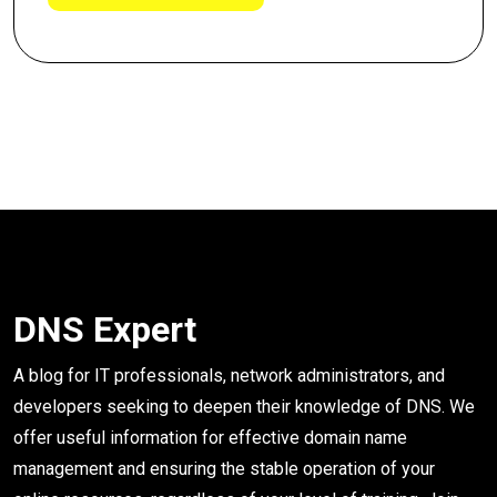
DNS Expert
A blog for IT professionals, network administrators, and
developers seeking to deepen their knowledge of DNS. We
offer useful information for effective domain name
management and ensuring the stable operation of your