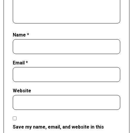
Name
*
Email
*
Website
Save my name, email, and website in this