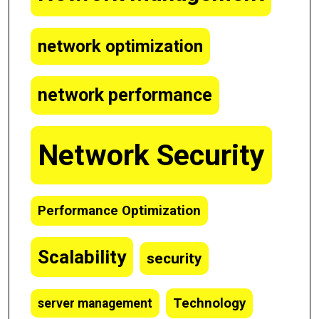
network optimization
network performance
Network Security
Performance Optimization
Scalability
security
Technology
server management