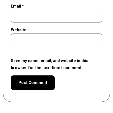
Email
*
Website
Save my name, email, and website in this
browser for the next time I comment.