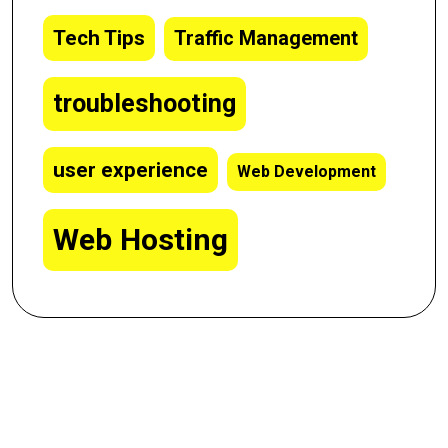
Tech Tips
Traffic Management
troubleshooting
user experience
Web Development
Web Hosting