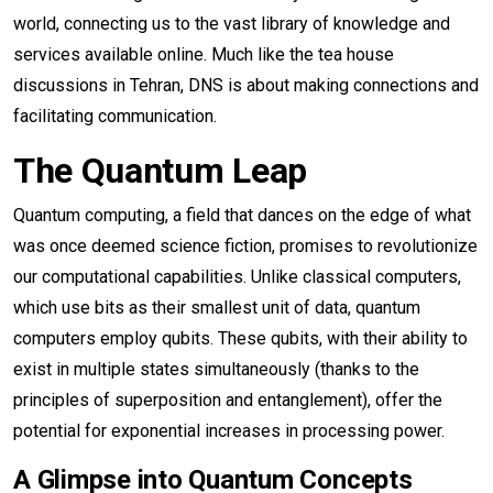
world, connecting us to the vast library of knowledge and
services available online. Much like the tea house
discussions in Tehran, DNS is about making connections and
facilitating communication.
The Quantum Leap
Quantum computing, a field that dances on the edge of what
was once deemed science fiction, promises to revolutionize
our computational capabilities. Unlike classical computers,
which use bits as their smallest unit of data, quantum
computers employ qubits. These qubits, with their ability to
exist in multiple states simultaneously (thanks to the
principles of superposition and entanglement), offer the
potential for exponential increases in processing power.
A Glimpse into Quantum Concepts