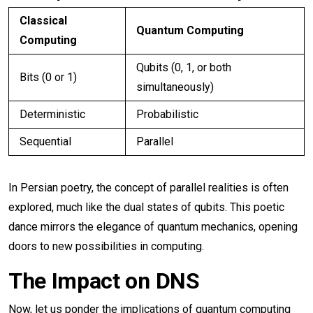
Classical
Quantum Computing
Computing
Qubits (0, 1, or both
Bits (0 or 1)
simultaneously)
Deterministic
Probabilistic
Sequential
Parallel
In Persian poetry, the concept of parallel realities is often
explored, much like the dual states of qubits. This poetic
dance mirrors the elegance of quantum mechanics, opening
doors to new possibilities in computing.
The Impact on DNS
Now, let us ponder the implications of quantum computing