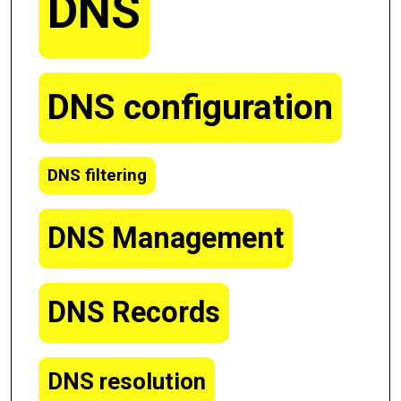
DNS
DNS configuration
DNS filtering
DNS Management
DNS Records
DNS resolution