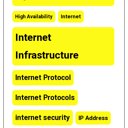
Internet
High Availability
Internet
Infrastructure
Internet Protocol
Internet Protocols
internet security
IP Address