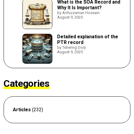
What is the SOA Record and
Why It Is Important?
by Arifuzzaman Hossain
August 9, 2025
Detailed explanation of the
PTR record
by Tshering Dorji
August 9, 2025
Categories
Articles
(232)