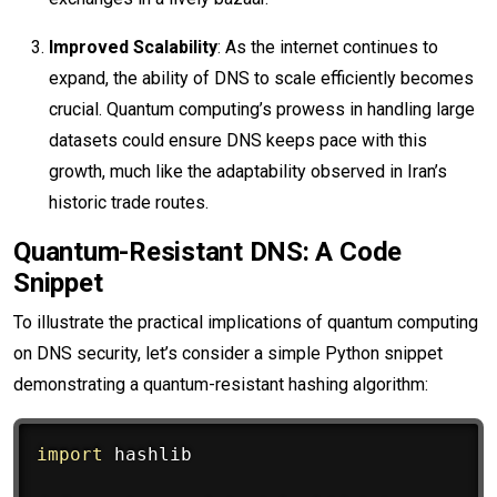
Improved Scalability
: As the internet continues to
expand, the ability of DNS to scale efficiently becomes
crucial. Quantum computing’s prowess in handling large
datasets could ensure DNS keeps pace with this
growth, much like the adaptability observed in Iran’s
historic trade routes.
Quantum-Resistant DNS: A Code
Snippet
To illustrate the practical implications of quantum computing
on DNS security, let’s consider a simple Python snippet
demonstrating a quantum-resistant hashing algorithm:
import
 hashlib
