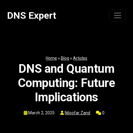
Skip
to
DNS Expert
content
Home
»
Blog
»
Articles
DNS and Quantum
Computing: Future
Implications
March 2, 2025
Niloofar Zand
0