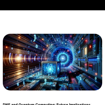
DNS and Quantum Computing: Future Implications