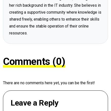
her rich background in the IT industry. She believes in
creating a supportive community where knowledge is
shared freely, enabling others to enhance their skills
and ensure the stable operation of their online
resources.
Comments (0)
There are no comments here yet, you can be the first!
Leave a Reply