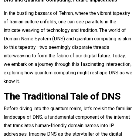
In the bustling bazaars of Tehran, where the vibrant tapestry
of Iranian culture unfolds, one can see parallels in the
intricate weaving of technology and tradition. The world of
Domain Name System (DNS) and quantum computing is akin
to this tapestry—two seemingly disparate threads
interweaving to form the fabric of our digital future. Today,
we embark on a journey through this fascinating intersection,
exploring how quantum computing might reshape DNS as we
know it.
The Traditional Tale of DNS
Before diving into the quantum realm, let’s revisit the familiar
landscape of DNS, a fundamental component of the internet
that translates human-friendly domain names into IP
addresses. Imagine DNS as the storyteller of the digital