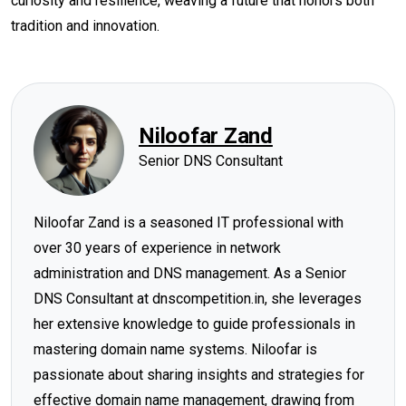
curiosity and resilience, weaving a future that honors both
tradition and innovation.
Niloofar Zand
Senior DNS Consultant
Niloofar Zand is a seasoned IT professional with
over 30 years of experience in network
administration and DNS management. As a Senior
DNS Consultant at dnscompetition.in, she leverages
her extensive knowledge to guide professionals in
mastering domain name systems. Niloofar is
passionate about sharing insights and strategies for
effective domain name management, drawing from