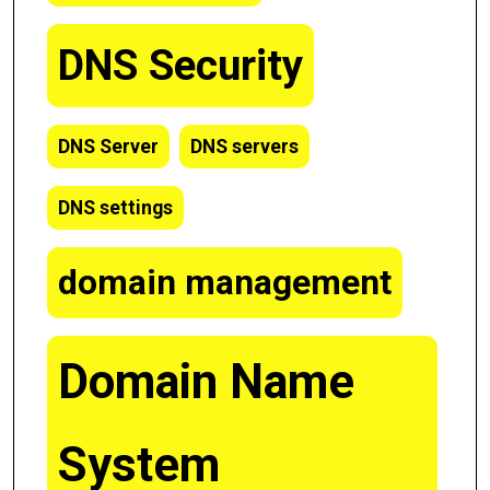
DNS Security
DNS Server
DNS servers
DNS settings
domain management
Domain Name
System