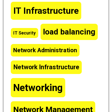
IT Infrastructure
load balancing
IT Security
Network Administration
Network Infrastructure
Networking
Network Management