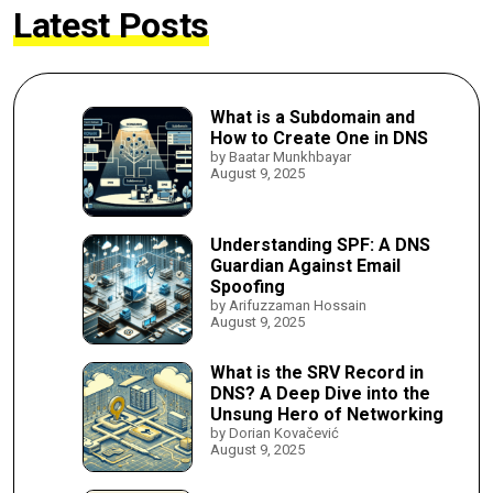
Latest Posts
What is a Subdomain and
How to Create One in DNS
by Baatar Munkhbayar
August 9, 2025
Understanding SPF: A DNS
Guardian Against Email
Spoofing
by Arifuzzaman Hossain
August 9, 2025
What is the SRV Record in
DNS? A Deep Dive into the
Unsung Hero of Networking
by Dorian Kovačević
August 9, 2025