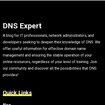
DNS Expert
A blog for IT professionals, network administrators, and
developers seeking to deepen their knowledge of DNS. We
offer useful information for effective domain name
management and ensuring the stable operation of your
online resources, regardless of your level of training. Join
our community and discover all the possibilities that DNS
provides!
Quick Links
Blog