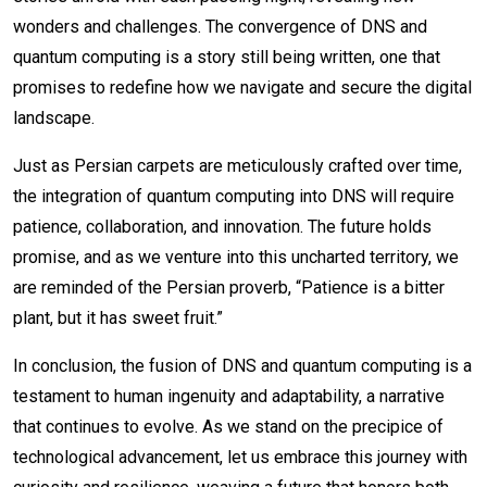
wonders and challenges. The convergence of DNS and
quantum computing is a story still being written, one that
promises to redefine how we navigate and secure the digital
landscape.
Just as Persian carpets are meticulously crafted over time,
the integration of quantum computing into DNS will require
patience, collaboration, and innovation. The future holds
promise, and as we venture into this uncharted territory, we
are reminded of the Persian proverb, “Patience is a bitter
plant, but it has sweet fruit.”
In conclusion, the fusion of DNS and quantum computing is a
testament to human ingenuity and adaptability, a narrative
that continues to evolve. As we stand on the precipice of
technological advancement, let us embrace this journey with