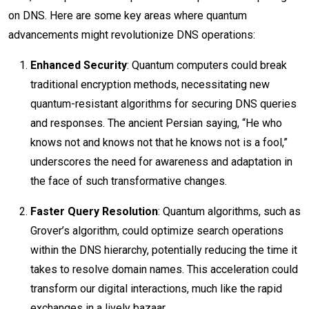
on DNS. Here are some key areas where quantum
advancements might revolutionize DNS operations:
Enhanced Security
: Quantum computers could break
traditional encryption methods, necessitating new
quantum-resistant algorithms for securing DNS queries
and responses. The ancient Persian saying, “He who
knows not and knows not that he knows not is a fool,”
underscores the need for awareness and adaptation in
the face of such transformative changes.
Faster Query Resolution
: Quantum algorithms, such as
Grover’s algorithm, could optimize search operations
within the DNS hierarchy, potentially reducing the time it
takes to resolve domain names. This acceleration could
transform our digital interactions, much like the rapid
exchanges in a lively bazaar.