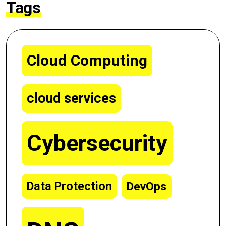
Tags
Cloud Computing
cloud services
Cybersecurity
Data Protection
DevOps