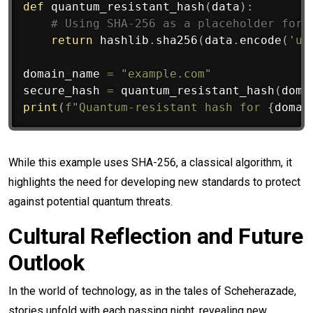
def
quantum_resistant_hash
(
data
)
:
# Using SHA-256 as a placeholder for 
return
 hashlib
.
sha256
(
data
.
encode
(
'ut
domain_name 
=
"example.com"
secure_hash 
=
 quantum_resistant_hash
(
doma
print
(
f"Quantum-resistant hash for 
{
domai
While this example uses SHA-256, a classical algorithm, it
highlights the need for developing new standards to protect
against potential quantum threats.
Cultural Reflection and Future
Outlook
In the world of technology, as in the tales of Scheherazade,
stories unfold with each passing night, revealing new