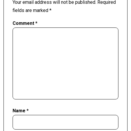
Your email address will not be published.
Required
fields are marked
*
Comment
*
Name
*